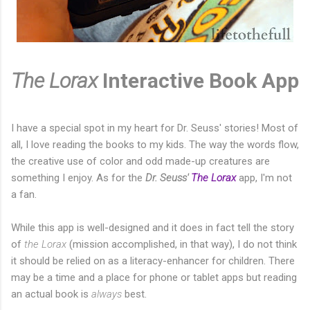
The Lorax
Interactive Book App
I have a special spot in my heart for Dr. Seuss' stories! Most of
all, I love reading the books to my kids. The way the words flow,
the creative use of color and odd made-up creatures are
something I enjoy. As for the
Dr. Seuss'
The Lorax
app, I'm not
a fan.
While this app is well-designed and it does in fact tell the story
of
the Lorax
(mission accomplished, in that way), I do not think
it should be relied on as a literacy-enhancer for children. There
may be a time and a place for phone or tablet apps but reading
an actual book is
always
best.