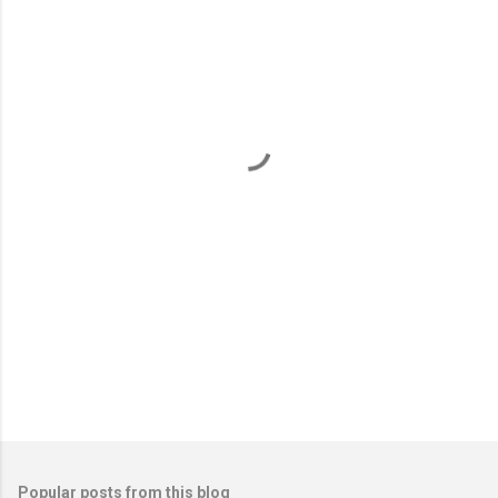
m
e
n
t
s
Popular posts from this blog