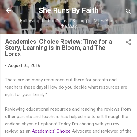
Skip to main content
She Runs By Faith
Following the Lord's Lead & Logging Miles Along
the Way
Academics' Choice Review: Time for a
Story, Learning is in Bloom, and The
Lorax
-
August 05, 2016
There are so many resources out there for parents and
teachers these days! How do you decide what resources are
right for your family?
Reviewing educational resources and reading the reviews from
other parents and teachers has helped me to sift through the
endless abyss of options! Today I'm sharing with you my
review, as an
Academics' Choice
Advocate and reviewer, of the