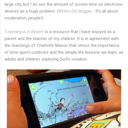
large city, but I do see the amount of screen time on electronic
devices as a huge problem. (
Writes the blogger...
It's all about
moderation, people!)
"Learning is in Bloom"
is a resource that I have enjoyed as a
parent and the teacher of my children. It is in agreement with
the teachings of Charlotte Mason that stress the importance
of time spent outdoors and the simple life lessons we learn, as
adults and children, exploring God's creation.