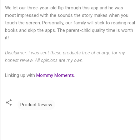
We let our three-year-old flip through this app and he was
most impressed with the sounds the story makes when you
touch the screen. Personally, our family will stick to reading real
books and skip the apps. The parent-child quality time is worth
it!
Disclaimer: I was sent these products free of charge for my
honest review. All opinions are my own.
Linking up with
Mommy Moments
.
Product Review
C
o
m