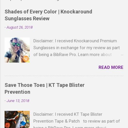
Shades of Every Color | Knockaround
Sunglasses Review
-
August 26, 2018
Disclaimer: I received Knockaround Premium
Sunglasses in exchange for my review as part
of being a BibRave Pro. Learn more about
becoming a BibRave Pro (ambassador) and
READ MORE
check out BibRave.com to review find and write
race reviews! With all the bold, wild patterns
rocking the fashion world these days, isn't it
Save Those Toes | KT Tape Blister
right to have shades to match? As a BibRave
Prevention
Pro, I received two colorful pairs of
-
June 13, 2018
Knockaround Premium Sunglasses to wear
wherever the summer life takes me.
Disclaimer: I received KT Tape Blister
Knockaround Premium sunglasses are made of
Prevention Tape & Patch to review as part of
lightweight polycarbonate material and come in