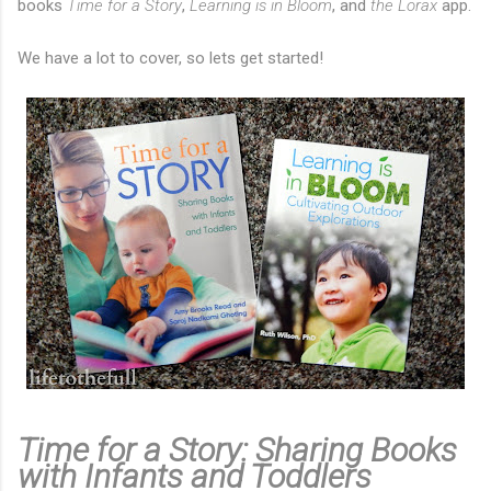
books
Time for a Story
,
Learning is in Bloom
, and
the Lorax
app.
We have a lot to cover, so lets get started!
Time for a Story: Sharing Books
with Infants and Toddlers