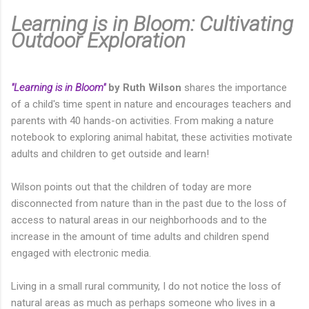
Learning is in Bloom: Cultivating
Outdoor Exploration
"Learning is in Bloom"
by Ruth Wilson
shares the importance
of a child's time spent in nature and encourages teachers and
parents with 40 hands-on activities. From making a nature
notebook to exploring animal habitat, these activities motivate
adults and children to get outside and learn!
Wilson points out that the children of today are more
disconnected from nature than in the past due to the loss of
access to natural areas in our neighborhoods and to the
increase in the amount of time adults and children spend
engaged with electronic media.
Living in a small rural community, I do not notice the loss of
natural areas as much as perhaps someone who lives in a