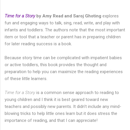
Time for a Story
by Amy Read and Saroj Ghoting
explores
fun and engaging ways to talk, sing, read, write, and play with
infants and toddlers. The authors note that the most important
item or tool that a teacher or parent has in preparing children
for later reading success is a book.
Because story time can be complicated with impatient babies
or active toddlers, this book provides the thought and
preparation to help you can maximize the reading experiences
of these little learners.
Time for a Story
is a common sense approach to reading to
young children and I think it is best geared toward new
teachers and possibly new parents. It didn't include any mind-
blowing tricks to help little ones learn but it does stress the
importance of reading, and that I can appreciate!