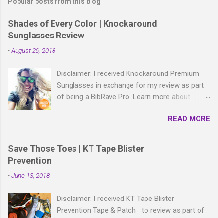
Popular posts from this blog
Shades of Every Color | Knockaround
Sunglasses Review
-
August 26, 2018
Disclaimer: I received Knockaround Premium
Sunglasses in exchange for my review as part
of being a BibRave Pro. Learn more about
becoming a BibRave Pro (ambassador) and
READ MORE
check out BibRave.com to review find and write
race reviews! With all the bold, wild patterns
rocking the fashion world these days, isn't it
Save Those Toes | KT Tape Blister
right to have shades to match? As a BibRave
Prevention
Pro, I received two colorful pairs of
-
June 13, 2018
Knockaround Premium Sunglasses to wear
wherever the summer life takes me.
Disclaimer: I received KT Tape Blister
Knockaround Premium sunglasses are made of
Prevention Tape & Patch to review as part of
lightweight polycarbonate material and come in