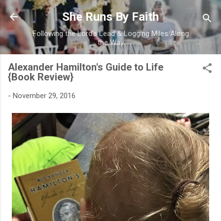
Skip to main content
She Runs By Faith
Following the Lord's Lead & Logging Miles Along
the Way
Alexander Hamilton's Guide to Life
{Book Review}
-
November 29, 2016