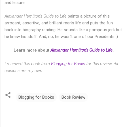
and leisure.
Alexander Hamilton's Guide to Life
paints a picture of this
arrogant, assertive, and brilliant man's life and puts the fun
back into biography reading. He sounds like a pompous jerk but
he knew his stuff. And, no, he wasn't one of our Presidents ;)
Learn more about
Alexander Hamilton's Guide to Life
.
I received this book from
Blogging for Books
for this review. All
opinions are my own.
Blogging for Books
Book Review
C
o