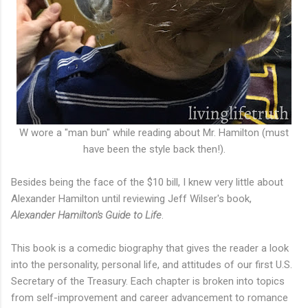
W wore a "man bun" while reading about Mr. Hamilton (must
have been the style back then!).
Besides being the face of the $10 bill, I knew very little about
Alexander Hamilton until reviewing Jeff Wilser's book,
Alexander Hamilton's Guide to Life
.
This book is a comedic biography that gives the reader a look
into the personality, personal life, and attitudes of our first U.S.
Secretary of the Treasury. Each chapter is broken into topics
from self-improvement and career advancement to romance