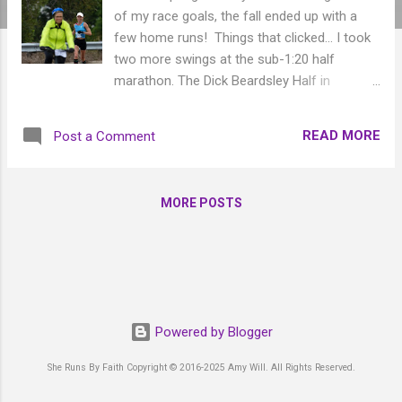
of my race goals, the fall ended up with a
few home runs! Things that clicked... I took
two more swings at the sub-1:20 half
marathon. The Dick Beardsley Half in
September was another miss with 1:20:59,
but a 1st Female victory! So that was fun.
READ MORE
Post a Comment
FINALLY, six days after sleeping on the
bathroom floor with a wicked 12-hour
stomach flu, I broke 1:20 at the Fargo Mini
MORE POSTS
Marathon in October with a 1:19:54. It was a
cool day and my somewhat-recovered body
carried me through. I'm glad it was a half,
because I definitely wasn't feeling good
enough yet for a full! Then the marathons. I
represented Cass Clay Creamery again at
Powered by Blogger
the Every Woman's Marathon in November,
which was in Scottsdale, AZ. This was an
She Runs By Faith Copyright © 2016-2025 Amy Will. All Rights Reserved.
amazing trip! I had such a great time and