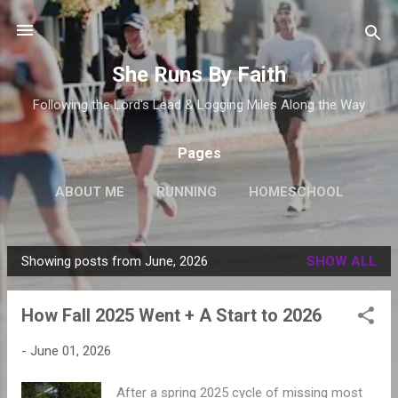
Skip to main content
She Runs By Faith
Following the Lord's Lead & Logging Miles Along the Way
Pages
ABOUT ME
RUNNING
HOMESCHOOL
Showing posts from June, 2026
SHOW ALL
P
o
How Fall 2025 Went + A Start to 2026
s
t
-
June 01, 2026
s
After a spring 2025 cycle of missing most