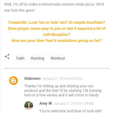
Well, I'm off to make a homemade venison steak pizza. We'll
see how this goes!
Treadmills: Love 'em or hate 'em? Or maybe love/hate?
Does prayer come easy to you or has it required a lot of
self-discipline?
How are your New Year's resolutions going so far?
Faith
Running
Workout
Unknown
January 21, 2014 at 4:47 AM
C
Thanks for linking up and sharing your run
o
workout and the link! I'll be starting 15k training
m
here in a few weeks and it will come in handy.
m
Amy W
January 21, 2014 at 7:29 AM
e
You're welcome and best of luck with