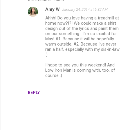
Amy W
January 24, 2014 at 6:32 AM
Ahhh! Do you love having a treadmill at
home now?!?! We could make a shirt
design out of the lyrics and paint them
on our something - I'm so excited for
May! #1. Because it will be hopefully
warm outside. #2. Because I've never
ran a half, especially with my sis-in-law
:)
I hope to see you this weekend! And
Low Iron Man is coming with, too, of
course ;)
REPLY