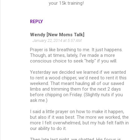
your 15k training!
n
t
s
REPLY
Wendy [New Moms Talk]
January 22, 2014 at 5:57 AM
Prayer is like breathing to me. It just happens.
Though, at times, lately, I've made a more
conscious choice to seek "help" if you will.
Yesterday we decided we learned if we wanted
to rent a wood chipper, we'd need to rent it this
weekend. That meant hauling all of our sawed
limbs and trimming them for the next 2 days
before chipping on Friday. (Slightly nuts if you
ask me.)
I said a little prayer on how to make it happen,
but also if it was best. The more we worked, the
more I felt overwhelmed, but my hub felt faith in
our ability to do it.
Then late last night, we chatted. His focus is