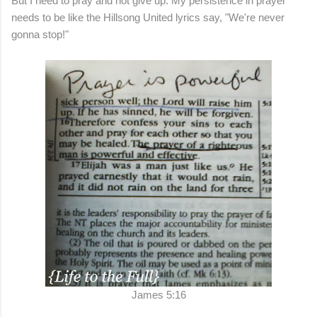
But I need to pray and not give up. My persistence in prayer
needs to be like the Hillsong United lyrics say, "We're never
gonna stop!"
James 5:16