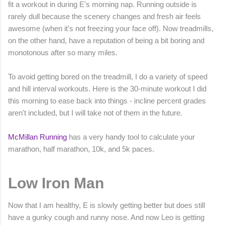
fit a workout in during E's morning nap. Running outside is
rarely dull because the scenery changes and fresh air feels
awesome (when it's not freezing your face off). Now treadmills,
on the other hand, have a reputation of being a bit boring and
monotonous after so many miles.
To avoid getting bored on the treadmill, I do a variety of speed
and hill interval workouts. Here is the 30-minute workout I did
this morning to ease back into things - incline percent grades
aren't included, but I will take not of them in the future.
McMillan Running
has a very handy tool to calculate your
marathon, half marathon, 10k, and 5k paces.
Low Iron Man
Now that I am healthy, E is slowly getting better but does still
have a gunky cough and runny nose. And now Leo is getting