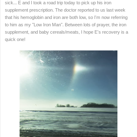
sick... E and I took a road trip today to pick up his iron
supplement prescription. The doctor reported to us last week
that his hemoglobin and iron are both low, so I'm now referring
to him as my "Low Iron Man". Between lots of prayer, the iron
supplement, and baby cereals/meats, I hope E's recovery is a
quick one!