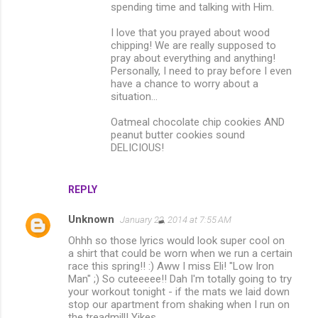
spending time and talking with Him.
I love that you prayed about wood
chipping! We are really supposed to
pray about everything and anything!
Personally, I need to pray before I even
have a chance to worry about a
situation...
Oatmeal chocolate chip cookies AND
peanut butter cookies sound
DELICIOUS!
REPLY
Unknown
January 22, 2014 at 7:55 AM
Ohhh so those lyrics would look super cool on
a shirt that could be worn when we run a certain
race this spring!! :) Aww I miss Eli! "Low Iron
Man" ;) So cuteeeee!! Dah I'm totally going to try
your workout tonight - if the mats we laid down
stop our apartment from shaking when I run on
the treadmill! Yikes...