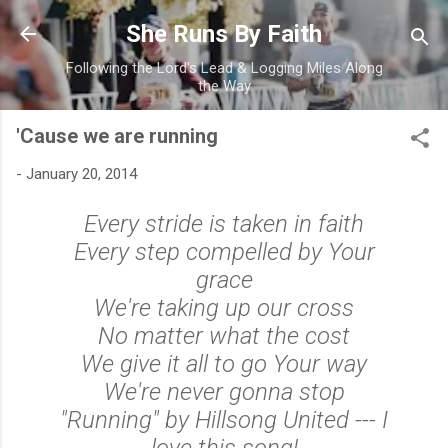
Skip to main content
She Runs By Faith
Following the Lord's Lead & Logging Miles Along
the Way
'Cause we are running
-
January 20, 2014
Every stride is taken in faith
Every step compelled by Your
grace
We're taking up our cross
No matter what the cost
We give it all to go Your way
We're never gonna stop
"Running" by Hillsong United --- I