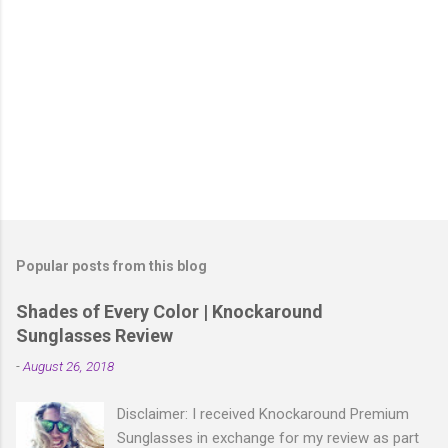
P
o
s
t
Popular posts from this blog
a
C
Shades of Every Color | Knockaround
o
Sunglasses Review
m
m
-
August 26, 2018
e
n
t
Disclaimer: I received Knockaround Premium
Sunglasses in exchange for my review as part