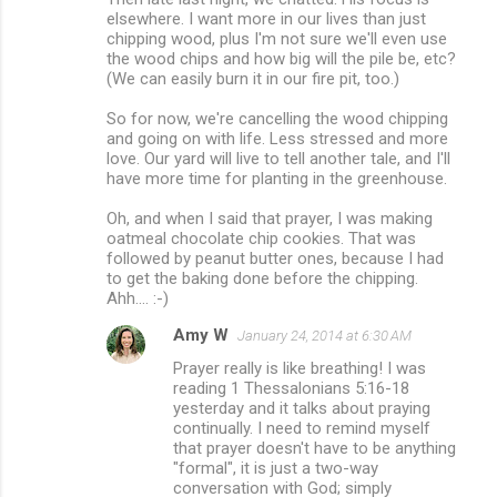
elsewhere. I want more in our lives than just
chipping wood, plus I'm not sure we'll even use
the wood chips and how big will the pile be, etc?
(We can easily burn it in our fire pit, too.)
So for now, we're cancelling the wood chipping
and going on with life. Less stressed and more
love. Our yard will live to tell another tale, and I'll
have more time for planting in the greenhouse.
Oh, and when I said that prayer, I was making
oatmeal chocolate chip cookies. That was
followed by peanut butter ones, because I had
to get the baking done before the chipping.
Ahh.... :-)
Amy W
January 24, 2014 at 6:30 AM
Prayer really is like breathing! I was
reading 1 Thessalonians 5:16-18
yesterday and it talks about praying
continually. I need to remind myself
that prayer doesn't have to be anything
"formal", it is just a two-way
conversation with God; simply