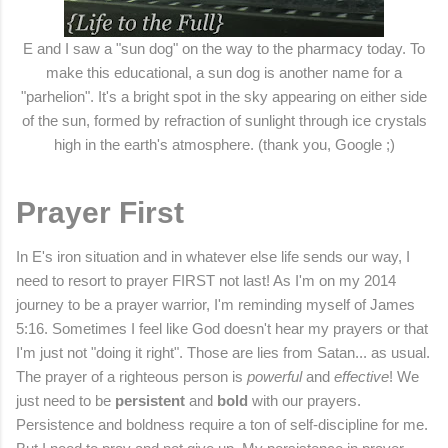
E and I saw a "sun dog" on the way to the pharmacy today. To
make this educational, a sun dog is another name for a
"parhelion". It's a bright spot in the sky appearing on either side
of the sun, formed by refraction of sunlight through ice crystals
high in the earth's atmosphere. (thank you, Google ;)
Prayer First
In E's iron situation and in whatever else life sends our way, I
need to resort to prayer FIRST not last! As I'm on my 2014
journey to be a prayer warrior, I'm reminding myself of James
5:16. Sometimes I feel like God doesn't hear my prayers or that
I'm just not "doing it right". Those are lies from Satan... as usual.
The prayer of a righteous person is
powerful
and
effective
! We
just need to be
persistent
and
bold
with our prayers.
Persistence and boldness require a ton of self-discipline for me.