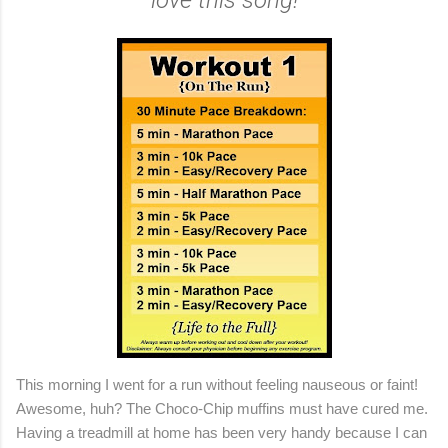
love this song!
This morning I went for a run without feeling nauseous or faint!
Awesome, huh? The Choco-Chip muffins must have cured me.
Having a treadmill at home has been very handy because I can