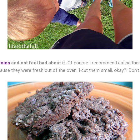
wnies
and not feel bad about it.
Of course I recommend eating them
use they were fresh out of the oven. I cut them small, okay?! Don't 