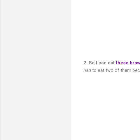
2. So I can eat
these bro
had
to eat two of them beca