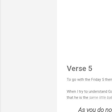
Verse 5
To go with the Friday 5 th
When I try to understand Go
that he is the
same little b
As you do not