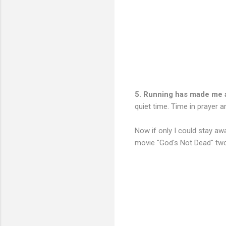
5. Running has made me 
quiet time. Time in prayer 
Now if only I could stay aw
movie "God's Not Dead" two