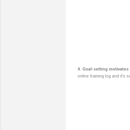
4. Goal-setting motivates
online training log and it's