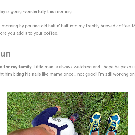
day is going wonderfully this morning.
 morning by pouring old half n' half into my freshly brewed coffee. M
fore you add it to your coffee.
Run
e for my family.
Little man is always watching and I hope he picks
t him biting his nails like mama once... not good! I'm still working o