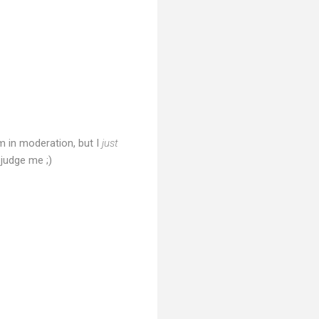
 in moderation, but I
just
judge me ;)