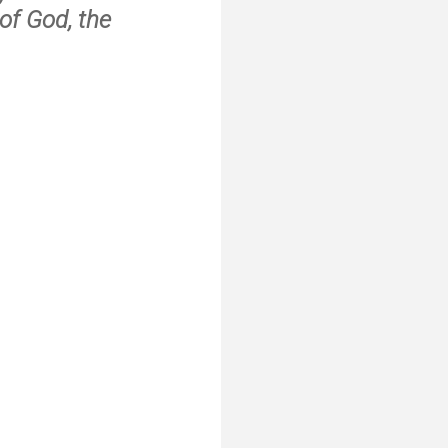
of God, the