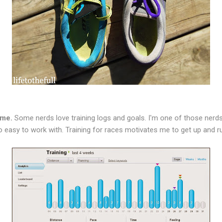
 me.
Some nerds love training logs and goals. I'm one of those nerds
 so easy to work with. Training for races motivates me to get up and r