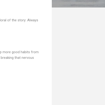
oral of the story: Always
 up more good habits from
n breaking that nervous