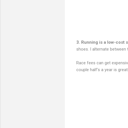
3. Running is a low-cost s
shoes. I alternate between
Race fees can get expensive
couple half's a year is grea