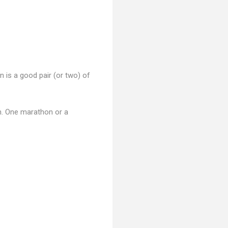
 is a good pair (or two) of
un. One marathon or a