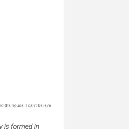
d the house, I can't believe
y is formed in