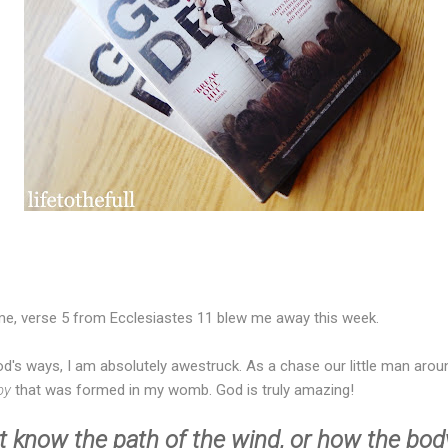
eme, verse 5 from Ecclesiastes 11 blew me away this week.
d's ways, I am absolutely awestruck. As a chase our little man aroun
aby
that was formed in my womb. God is truly amazing!
 know the path of the wind, or how the bod