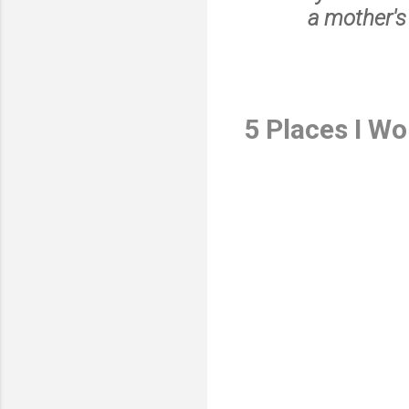
a mother's
5 Places I W