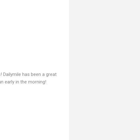
! Dailymile has been a great
un early in the morning!