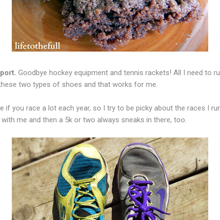
port.
Goodbye hockey equipment and tennis rackets! All I need to run
 these two types of shoes and that works for me.
 if you race a lot each year, so I try to be picky about the races I r
t with me and then a 5k or two always sneaks in there, too.