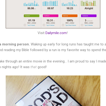
Visit
Dailymile.com
!
a morning person.
Waking up early for long runs has taught me to 
and reading my Bible followed by a run is my favorite way to spend th
ake through an entire movie in the evening... I am proud to say I mad
 nights ago! It was
that
good!