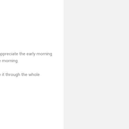
appreciate the early morning
e morning.
e it through the whole