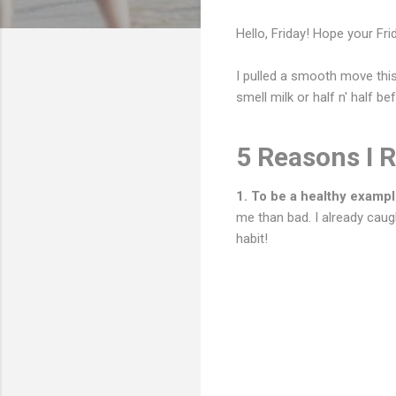
Hello, Friday! Hope your Fri
I pulled a smooth move this
smell milk or half n' half be
5 Reasons I 
1. To be a healthy exampl
me than bad. I already caugh
habit!