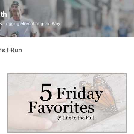
Skip to main content
th
 & Logging Miles Along the Way
ns I Run