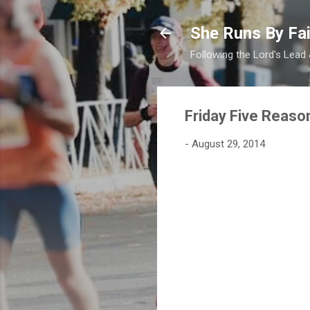
She Runs By Fai
Following the Lord's Lead
Friday Five Reaso
-
August 29, 2014