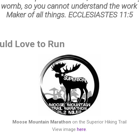
 womb, so you cannot understand the work 
Maker of all things. ECCLESIASTES 11:5
ould Love to Run
Moose Mountain Marathon
on the Superior Hiking Trail
View image
here
.