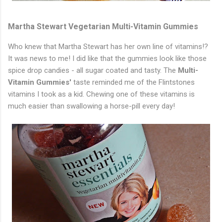
Martha Stewart Vegetarian Multi-Vitamin Gummies
Who knew that Martha Stewart has her own line of vitamins!?
It was news to me! I did like that the gummies look like those
spice drop candies - all sugar coated and tasty. The
Multi-
Vitamin Gummies'
taste reminded me of the Flintstones
vitamins I took as a kid. Chewing one of these vitamins is
much easier than swallowing a horse-pill every day!