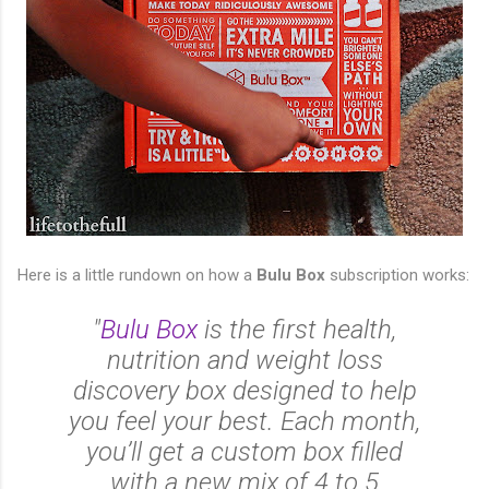
Here is a little rundown on how a
Bulu Box
subscription works:
"
Bulu Box
is the first health,
nutrition and weight loss
discovery box designed to help
you feel your best. Each month,
you’ll get a custom box filled
with a new mix of 4 to 5