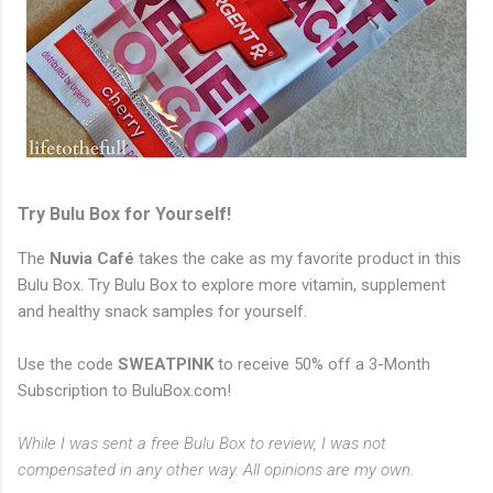
Try Bulu Box for Yourself!
The
Nuvia Café
takes the cake as my favorite product in this
Bulu Box. Try Bulu Box to explore more vitamin, supplement
and healthy snack samples for yourself.
Use the code
SWEATPINK
to receive 50% off a 3-Month
Subscription to BuluBox.com!
While I was sent a free Bulu Box to review, I was not
compensated in any other way. All opinions are my own.