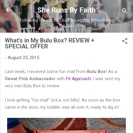
Skip to main content
She Runs By Faith
Following the Lord's Lead & Logging Miles Along
the Way
What's in My Bulu Box? REVIEW +
SPECIAL OFFER
-
August 25, 2015
Last week, I received some fun mail from
Bulu Box
! As a
Sweat Pink Ambassador
with
Fit Approach
, I was sent my
very own Bulu Box to review.
I love getting "fun mail" (a.k.a. not bills). As soon as the box
came in the door, my toddler was all over it, ready to dig in!