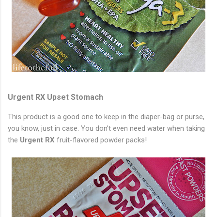
Urgent RX Upset Stomach
This product is a good one to keep in the diaper-bag or purse,
you know, just in case. You don't even need water when taking
the
Urgent RX
fruit-flavored powder packs!