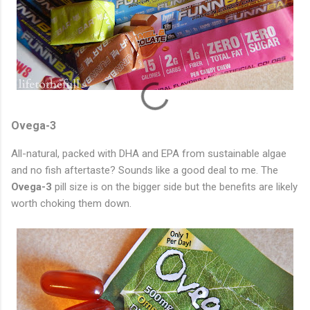
Ovega-3
All-natural, packed with DHA and EPA from sustainable algae
and no fish aftertaste? Sounds like a good deal to me. The
Ovega-3
pill size is on the bigger side but the benefits are likely
worth choking them down.