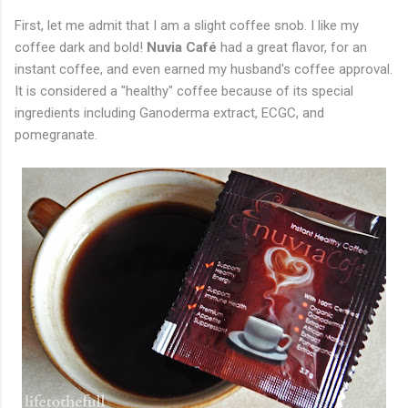
First, let me admit that I am a slight coffee snob. I like my
coffee dark and bold!
Nuvia Café
had a great flavor, for an
instant coffee, and even earned my husband's coffee approval.
It is considered a "healthy" coffee because of its special
ingredients including Ganoderma extract, ECGC, and
pomegranate.