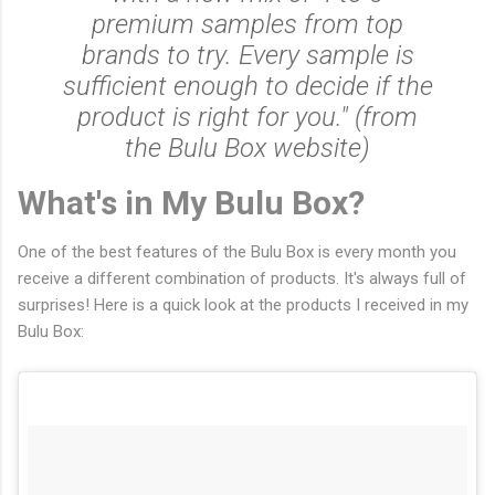
premium samples from top
brands to try. Every sample is
sufficient enough to decide if the
product is right for you." (from
the Bulu Box website)
What's in My Bulu Box?
One of the best features of the Bulu Box is every month you
receive a different combination of products. It's always full of
surprises! Here is a quick look at the products I received in my
Bulu Box: