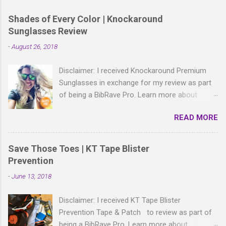
a
C
Shades of Every Color | Knockaround
o
Sunglasses Review
m
m
-
August 26, 2018
e
n
t
Disclaimer: I received Knockaround Premium
Sunglasses in exchange for my review as part
of being a BibRave Pro. Learn more about
becoming a BibRave Pro (ambassador) and
READ MORE
check out BibRave.com to review find and write
race reviews! With all the bold, wild patterns
rocking the fashion world these days, isn't it
Save Those Toes | KT Tape Blister
right to have shades to match? As a BibRave
Prevention
Pro, I received two colorful pairs of
-
June 13, 2018
Knockaround Premium Sunglasses to wear
wherever the summer life takes me.
Disclaimer: I received KT Tape Blister
Knockaround Premium sunglasses are made of
Prevention Tape & Patch to review as part of
lightweight polycarbonate material and come in
being a BibRave Pro. Learn more about