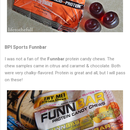
BPI Sports Funnbar
I was not a fan of the
Funnbar
protein candy chews. The
chew samples came in citrus and caramel & chocolate. Both
were very chalky-flavored. Protein is great and all, but I will pass
on these!