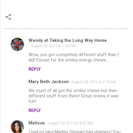
Wendy at Taking the Long Way Home
C
August 26, 2015 at 7:40 PM
o
Wow, you got completely different stuff than I
m
did! Except for the smiley energy chews...
m
REPLY
e
Mary Beth Jackson
August 28, 2015 at 2:18 AM
n
We must of all got the smiley chews but then
t
different stuff from there! Great review, it was
fun!
s
REPLY
Melissa
August 29, 2015 at 8:57 AM
I had no idea Martha Stewart had vitamins! You