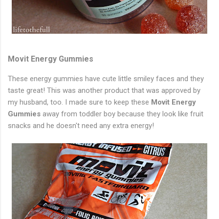
Movit Energy Gummies
These energy gummies have cute little smiley faces and they
taste great! This was another product that was approved by
my husband, too. I made sure to keep these
Movit Energy
Gummies
away from toddler boy because they look like fruit
snacks and he doesn't need any extra energy!