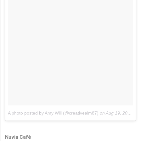
A photo posted by Amy Will (@creativeaim87)
on
Aug 19, 2015 at 3:59pm PDT
Nuvia Café