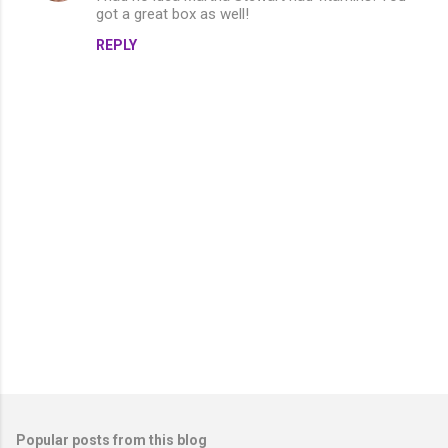
got a great box as well!
REPLY
P
o
s
t
Popular posts from this blog