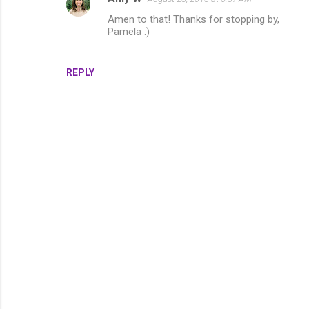
e
Amen to that! Thanks for stopping by,
Pamela :)
n
t
s
REPLY
P