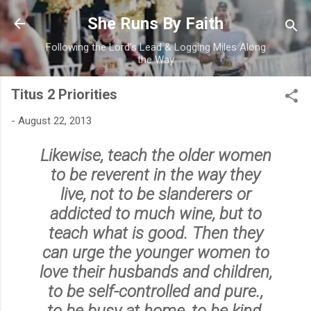
Skip to main content
She Runs By Faith
Following the Lord's Lead & Logging Miles Along
the Way
Titus 2 Priorities
-
August 22, 2013
Likewise, teach the older women
to be reverent in the way they
live, not to be slanderers or
addicted to much wine, but to
teach what is good. Then they
can urge the younger women to
love their husbands and children
,
to
be self-controlled and pure
.,