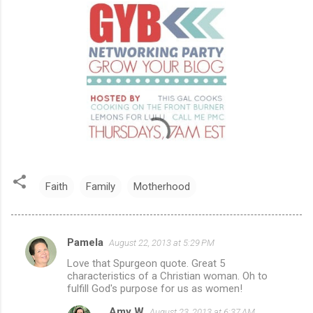
Faith
Family
Motherhood
Pamela
August 22, 2013 at 5:29 PM
C
Love that Spurgeon quote. Great 5
o
characteristics of a Christian woman. Oh to
m
fulfill God's purpose for us as women!
m
Amy W
August 23, 2013 at 6:37 AM