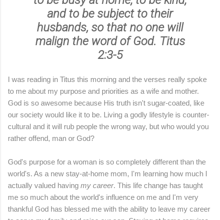
to
be busy at home
, to
be kind
,
and to
be subject to their
husbands
, so that no one will
malign the word of God. Titus
2:3-5
I was reading in Titus this morning and the verses really spoke
to me about my purpose and priorities as a wife and mother.
God is so awesome because His truth isn't sugar-coated, like
our society would like it to be. Living a godly lifestyle is counter-
cultural and it will rub people the wrong way, but who would you
rather offend, man or God?
God's purpose for a woman is so completely different than the
world's. As a new stay-at-home mom, I'm learning how much I
actually valued having
my career
. This life change has taught
me so much about the world's influence on me and I'm very
thankful God has blessed me with the ability to leave my career