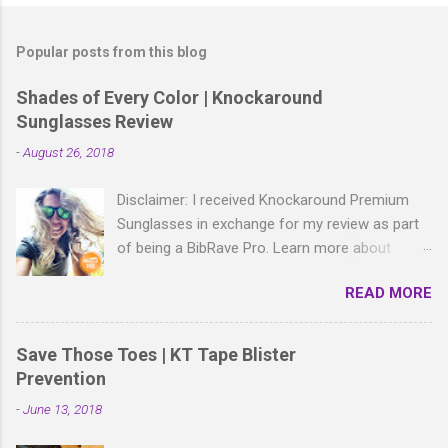
o
s
t
Popular posts from this blog
a
C
Shades of Every Color | Knockaround
o
Sunglasses Review
m
m
-
August 26, 2018
e
n
t
Disclaimer: I received Knockaround Premium
Sunglasses in exchange for my review as part
of being a BibRave Pro. Learn more about
becoming a BibRave Pro (ambassador) and
READ MORE
check out BibRave.com to review find and write
race reviews! With all the bold, wild patterns
rocking the fashion world these days, isn't it
Save Those Toes | KT Tape Blister
right to have shades to match? As a BibRave
Prevention
Pro, I received two colorful pairs of
-
June 13, 2018
Knockaround Premium Sunglasses to wear
wherever the summer life takes me.