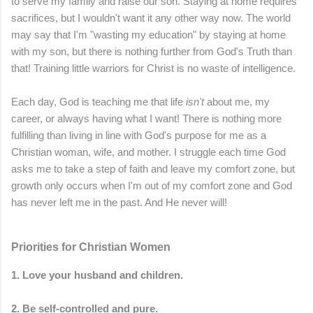
to serve my family and raise our son. Staying at home requires
sacrifices, but I wouldn't want it any other way now. The world
may say that I'm "wasting my education" by staying at home
with my son, but there is nothing further from God's Truth than
that! Training little warriors for Christ is no waste of intelligence.
Each day, God is teaching me that life
isn't
about me, my
career, or always having what I want! There is nothing more
fulfilling than living in line with God's purpose for me as a
Christian woman, wife, and mother. I struggle each time God
asks me to take a step of faith and leave my comfort zone, but
growth only occurs when I'm out of my comfort zone and God
has never left me in the past. And He never will!
Priorities for Christian Women
1. Love your husband and children.
2. Be self-controlled and pure.