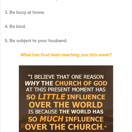
3. Be busy at home.
4. Be kind.
5. Be subject to your husband.
What has God been teaching you this week?