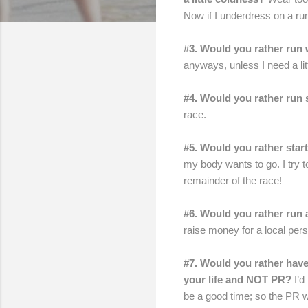
Now if I underdress on a run
#3. Would you rather run
anyways, unless I need a litt
#4. Would you rather run 
race.
#5. Would you rather start
my body wants to go. I try to
remainder of the race!
#6. Would you rather run 
raise money for a local pers
#7. Would you rather have
your life and NOT PR?
I’d
be a good time; so the PR wo