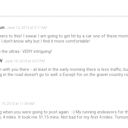
run
June 15, 2013 at 3:17 AM
wers to this! I swear I am going to get hit by a car one of these m
- I don't know why but I find it more comfortable!
 the ultras- VERY intriguing!
W
June 15, 2013 at 3:07 PM
m with you there - at least in the early morning there is less traffic, b
g in the road doesn't go to well :s Except for on the gravel country r
 15, 2013 at 11:39 AM
g when you were going to post again. :-) My running endeavors for 
, 4 miles. It took me 51.15 mins. Not bad for my first 4 miles. Tomorr