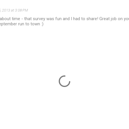
, 2013 at 3:08 PM
s about time - that survey was fun and I had to share! Great job on you
eptember run to town :)