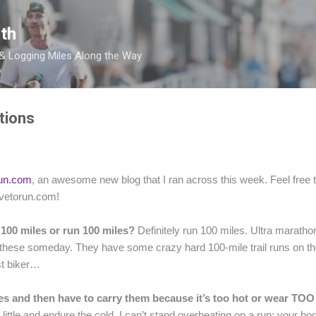
Skip to main content
th
 & Logging Miles Along the Way
tions
run.com
, an awesome new blog that I ran across this week. Feel free to 
livetorun.com!
 100 miles or run 100 miles?
Definitely run 100 miles. Ultra marathon
f these someday. They have some crazy hard 100-mile trail runs on t
est biker…
 and then have to carry them because it’s too hot or wear TOO l
ittle and endure the cold. I can’t stand overheating on a run; your bod