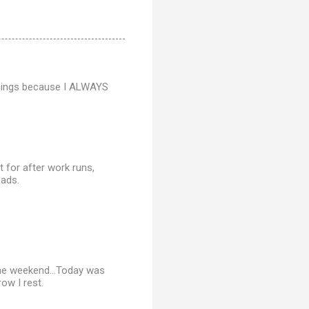
ornings because I ALWAYS
ut for after work runs,
oads.
the weekend...Today was
ow I rest.