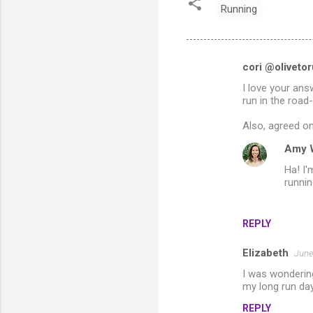
Running
cori @oliveto
C
I love your ans
o
run in the road
m
Also, agreed on
m
Amy 
e
Ha! I'
n
runnin
t
s
REPLY
Elizabeth
June
I was wonderin
my long run day
REPLY