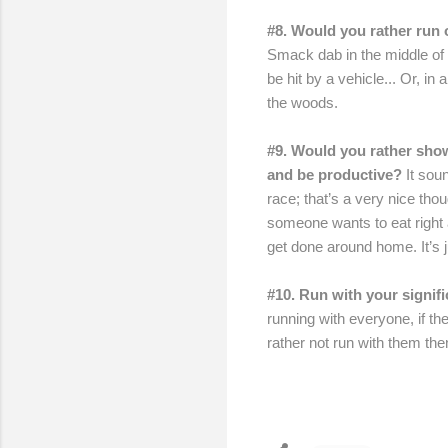
#8. Would you rather run o
Smack dab in the middle of t
be hit by a vehicle... Or, in
the woods.
#9. Would you rather show
and be productive?
It sou
race; that’s a very nice thoug
someone wants to eat right a
get done around home. It’s j
#10. Run with your signif
running with everyone, if th
rather not run with them the