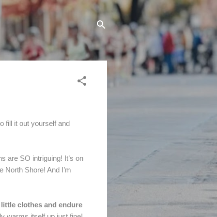
fill it out yourself and
s are SO intriguing! It’s on
he North Shore! And I’m
ittle clothes and endure
y warms itself up just fine!