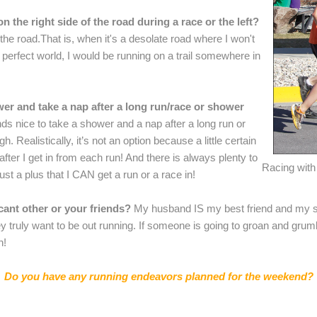
n the right side of the road during a race or the left?
he road.That is, when it's a desolate road where I won't
 a perfect world, I would be running on a trail somewhere in
er and take a nap after a long run/race or shower
nds nice to take a shower and a nap after a long run or
h. Realistically, it’s not an option because a little certain
fter I get in from each run! And there is always plenty to
Racing with 
ust a plus that I CAN get a run or a race in!
icant other or your friends?
My husband IS my best friend and my sig
ey truly want to be out running. If someone is going to groan and grum
n!
Do you have any running endeavors planned for the weekend?