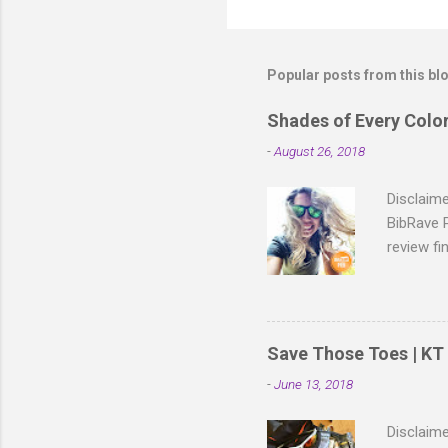
P
o
s
t
Popular posts from this bl
a
C
o
Shades of Every Colo
m
m
-
August 26, 2018
e
n
Disclaim
t
BibRave 
review fi
isn't it 
Premium 
are made 
race-day 
Save Those Toes | KT 
Moonshin
-
June 13, 2018
Knockaro
to knock 
Disclaime