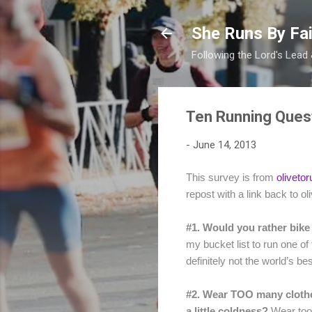
She Runs By Fai
Following the Lord's Lead
Ten Running Ques
-
June 14, 2013
This survey is from
oliveto
repost with a link back to o
#1. Would you rather bike
my bucket list to run one o
definitely not the world’s b
#2. Wear TOO many clothes
a little coldness?
Wear too l