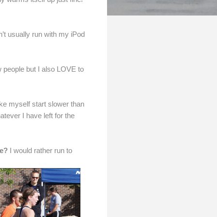
’t usually run with my iPod
ew people but I also LOVE to
ake myself start slower than
tever I have left for the
ne?
I would rather run to