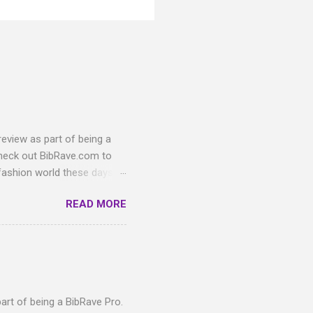
eview as part of being a
heck out BibRave.com to
 fashion world these days,
ful pairs of Knockaround
READ MORE
und Premium sunglasses
hat are sure to match your
toise Shell/Green
these glasses! The
emium lenses are polarized
n with th...
art of being a BibRave Pro.