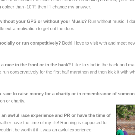
 colder than -10°F, then I’ll change my answer.
 without your GPS or without your Music?
Run without music. I don
le extra motivation to get out the door.
socially or run competitively?
Both! I love to visit with and meet n
 a race in the front or in the back?
I like to start in the back and m
 run conservatively for the first half marathon and then kick it with wha
a race to raise money for a charity or in remembrance of someo
on or charity.
 an awful race experience and PR or have the time of
 rather have the time of my life! Running is supposed to
uldn’t be worth it if it was an awful experience.