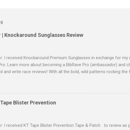
og
r | Knockaround Sunglasses Review
er: I received Knockaround Premium Sunglasses in exchange for my r
Pro. Learn more about becoming a BibRave Pro (ambassador) and c
nd and write race reviews! With all the bold, wild patterns rocking the
right to have shades to match? As a BibRave Pro, I received two color
Sunglasses to wear wherever the summer life takes me. Knockaro
of lightweight polycarbonate material and come in a ton of colors t
gear and everyday casual outfits too. I received a pair of Glossy Tor
Tape Blister Prevention
e shades and a pair of Clear/Moonshine shades. I love the style of 
und Premiums Styles: Check out the whole collection here ! The Pr
out glare and are impact resistant with full UV400 sun protection. Eve
r: I received KT Tape Blister Prevention Tape & Patch to review as p