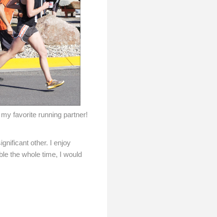
my favorite running partner!
nificant other. I enjoy
ble the whole time, I would