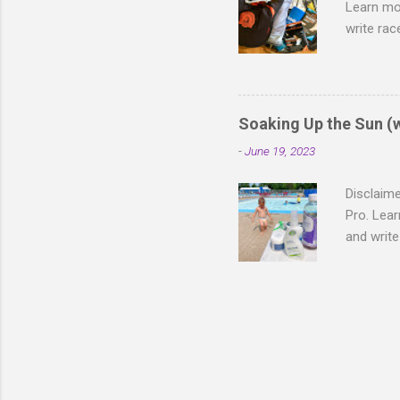
Learn mo
write rac
different
to runnin
the mara
following
Soaking Up the Sun (
blister, 
-
June 19, 2023
and hot, 
It's crazy
Disclaime
Pro. Lea
and writ
took off 
Fargo (ma
whopping 
race day"
Transitio
opportun
Heggie ha