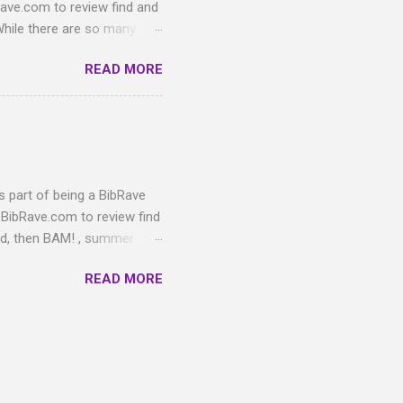
ve.com to review find and
While there are so many
"feeture" that is essential
READ MORE
e as a runner!) Out of all
s been feet. Even when
m toenails pre-race), a
something about long miles
toe on the right foot only.
s part of being a BibRave
BibRave.com to review find
nd, then BAM! , summer
utside while training for
READ MORE
wung from freezing to a
ill be glaringly white on
ctual Spring shows up."
tem. This review
Owners Wade and Lisa