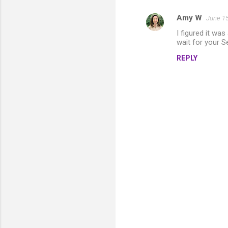
Amy W
June 15
I figured it wa
wait for your S
REPLY