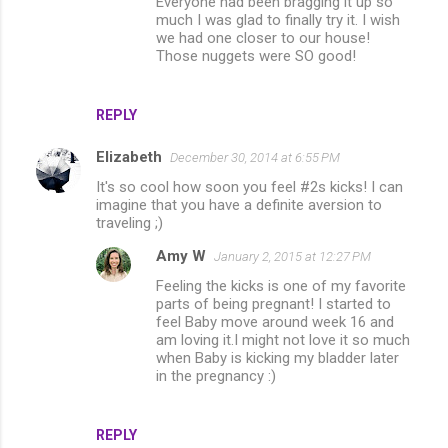
Everyone had been bragging it up so
much I was glad to finally try it. I wish
we had one closer to our house!
Those nuggets were SO good!
REPLY
Elizabeth
December 30, 2014 at 6:55 PM
It's so cool how soon you feel #2s kicks! I can
imagine that you have a definite aversion to
traveling ;)
Amy W
January 2, 2015 at 12:27 PM
Feeling the kicks is one of my favorite
parts of being pregnant! I started to
feel Baby move around week 16 and
am loving it.I might not love it so much
when Baby is kicking my bladder later
in the pregnancy :)
REPLY