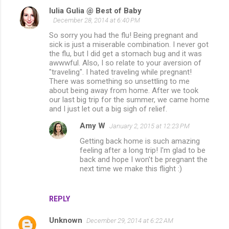
Iulia Gulia @ Best of Baby
December 28, 2014 at 6:40 PM
So sorry you had the flu! Being pregnant and
sick is just a miserable combination. I never got
the flu, but I did get a stomach bug and it was
awwwful. Also, I so relate to your aversion of
"traveling". I hated traveling while pregnant!
There was something so unsettling to me
about being away from home. After we took
our last big trip for the summer, we came home
and I just let out a big sigh of relief.
Amy W
January 2, 2015 at 12:23 PM
Getting back home is such amazing
feeling after a long trip! I'm glad to be
back and hope I won't be pregnant the
next time we make this flight :)
REPLY
Unknown
December 29, 2014 at 6:22 AM