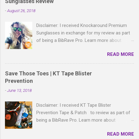
Sunglasses Review
m
m
-
August 26, 2018
e
n
t
Disclaimer: I received Knockaround Premium
Sunglasses in exchange for my review as part
of being a BibRave Pro. Learn more about
becoming a BibRave Pro (ambassador) and
READ MORE
check out BibRave.com to review find and write
race reviews! With all the bold, wild patterns
rocking the fashion world these days, isn't it
Save Those Toes | KT Tape Blister
right to have shades to match? As a BibRave
Prevention
Pro, I received two colorful pairs of
-
June 13, 2018
Knockaround Premium Sunglasses to wear
wherever the summer life takes me.
Disclaimer: I received KT Tape Blister
Knockaround Premium sunglasses are made of
Prevention Tape & Patch to review as part of
lightweight polycarbonate material and come in
being a BibRave Pro. Learn more about
a ton of colors that are sure to match your
becoming a BibRave Pro (ambassador) and
race-day gear and everyday casual outfits too. I
READ MORE
check out BibRave.com to review find and write
received a pair of Glossy Tortoise Shell/Green