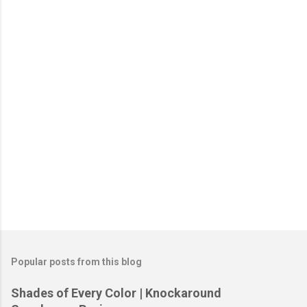
P
o
s
t
Popular posts from this blog
a
C
Shades of Every Color | Knockaround
o