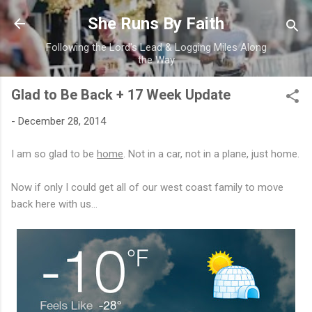
Skip to main content
She Runs By Faith
Following the Lord's Lead & Logging Miles Along
the Way
Glad to Be Back + 17 Week Update
-
December 28, 2014
I am so glad to be
home
. Not in a car, not in a plane, just home.
Now if only I could get all of our west coast family to move
back here with us...