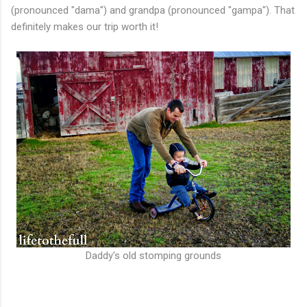
(pronounced "dama") and grandpa (pronounced "gampa"). That
definitely makes our trip worth it!
Daddy's old stomping grounds