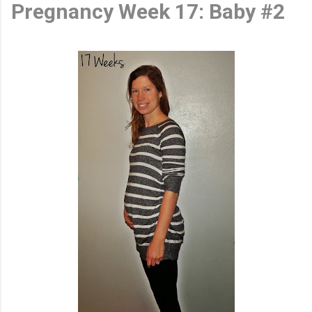
Pregnancy Week 17: Baby #2