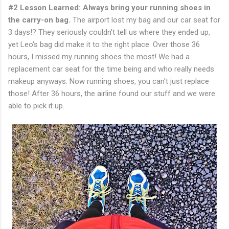
#2 Lesson Learned: Always bring your running shoes in
the carry-on bag.
The airport lost my bag and our car seat for
3 days!? They seriously couldn't tell us where they ended up,
yet Leo's bag did make it to the right place. Over those 36
hours, I missed my running shoes the most! We had a
replacement car seat for the time being and who really needs
makeup anyways. Now running shoes, you can't just replace
those! After 36 hours, the airline found our stuff and we were
able to pick it up.