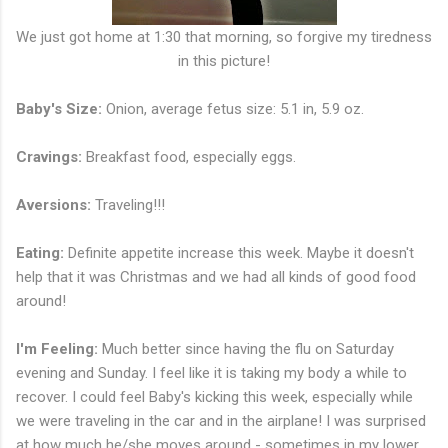
We just got home at 1:30 that morning, so forgive my tiredness
in this picture!
Baby's Size:
Onion, average fetus size: 5.1 in, 5.9 oz.
Cravings:
Breakfast food, especially eggs.
Aversions:
Traveling!!!
Eating:
Definite appetite increase this week. Maybe it doesn't
help that it was Christmas and we had all kinds of good food
around!
I'm Feeling:
Much better since having the flu on Saturday
evening and Sunday. I feel like it is taking my body a while to
recover. I could feel Baby's kicking this week, especially while
we were traveling in the car and in the airplane! I was surprised
at how much he/she moves around - sometimes in my lower