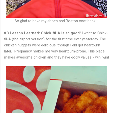
So glad to have my shoes and Boston coat back!!!
#3 Lesson Learned: Chick-fil-A is so good!
I went to Chick-
fil-A (the airport version) for the first time ever yesterday. The
chicken nuggets were delicious, though I did get heartburn
later... Pregnancy makes me very heartburn-prone. This place
makes awesome chicken and they have godly values - win, win!