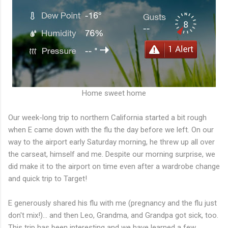
Home sweet home
Our week-long trip to northern California started a bit rough
when E came down with the flu the day before we left. On our
way to the airport early Saturday morning, he threw up all over
the carseat, himself and me. Despite our morning surprise, we
did make it to the airport on time even after a wardrobe change
and quick trip to Target!
E generously shared his flu with me (pregnancy and the flu just
don't mix!)... and then Leo, Grandma, and Grandpa got sick, too.
This trip has been interesting and we have learned a few