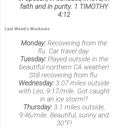
faith and in purity. 1 TIMOTHY
4:12
Last Week's Workouts:
Monday:
Recovering from the
flu. Car travel day.
Tuesday:
Played outside in the
beautiful northern CA weather!
Still recovering from flu.
Wednesday:
3.07 miles outside
with Leo, 9:17/mile. Got caught
in an ice storm!?
Thursday:
3.1 miles outside,
9:46/mile. Beautiful, sunny and
30°F!