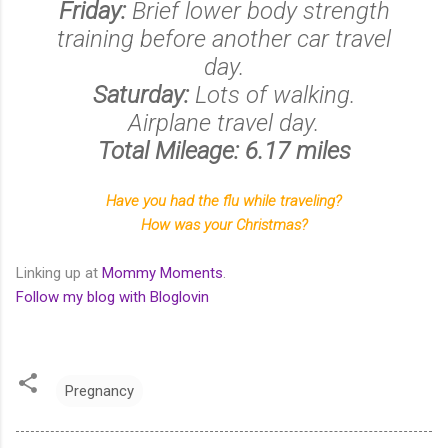
Friday:
Brief lower body strength
training before another car travel
day.
Saturday:
Lots of walking.
Airplane travel day.
Total Mileage: 6.17 miles
Have you had the flu while traveling?
How was your Christmas?
Linking up at
Mommy Moments
.
Follow my blog with Bloglovin
Pregnancy