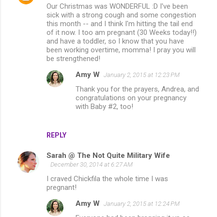
Our Christmas was WONDERFUL :D I've been
sick with a strong cough and some congestion
this month -- and I think I'm hitting the tail end
of it now. I too am pregnant (30 Weeks today!!)
and have a toddler, so I know that you have
been working overtime, momma! I pray you will
be strengthened!
Amy W
January 2, 2015 at 12:23 PM
Thank you for the prayers, Andrea, and
congratulations on your pregnancy
with Baby #2, too!
REPLY
Sarah @ The Not Quite Military Wife
December 30, 2014 at 6:27 AM
I craved Chickfila the whole time I was
pregnant!
Amy W
January 2, 2015 at 12:24 PM