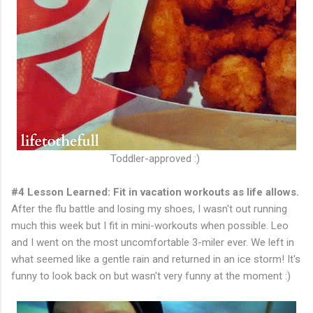
Toddler-approved :)
#4 Lesson Learned: Fit in vacation workouts as life allows.
After the flu battle and losing my shoes, I wasn't out running
much this week but I fit in mini-workouts when possible. Leo
and I went on the most uncomfortable 3-miler ever. We left in
what seemed like a gentle rain and returned in an ice storm! It's
funny to look back on but wasn't very funny at the moment :)