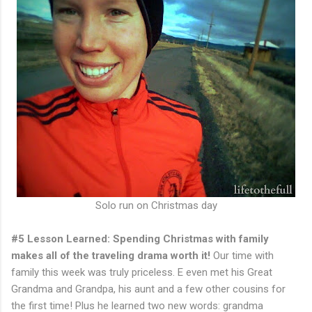
Solo run on Christmas day
#5 Lesson Learned: Spending Christmas with family
makes all of the traveling drama worth it!
Our time with
family this week was truly priceless. E even met his Great
Grandma and Grandpa, his aunt and a few other cousins for
the first time! Plus he learned two new words: grandma