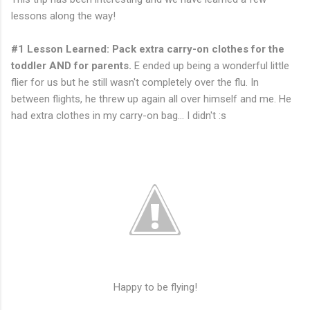
lessons along the way!
#1 Lesson Learned: Pack extra carry-on clothes for the
toddler AND for parents.
E ended up being a wonderful little
flier for us but he still wasn't completely over the flu. In
between flights, he threw up again all over himself and me. He
had extra clothes in my carry-on bag... I didn't :s
Happy to be flying!