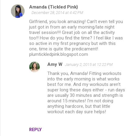
Amanda {Tickled Pink}
C
December 28, 2014 at 4:42 PM
o
Girlfriend, you look amazing! Can't even tell you
m
just got in from an early morning/late night
travel session!!! Great job on all the activity
m
too!! How do you find the time? I feel like I was
so active in my first pregnancy but with this
e
one, time is quite the predicament!
n
plumtickledpink.blogspot.com
t
Amy W
January 2, 2015 at 12:22 PM
s
Thank you, Amanda! Fitting workouts
into the early morning is what works
best for me. And my workouts aren't
super long these days either - run days
are usually 30 minutes and strength is
around 15 minutes! I'm not doing
anything hardcore, but that little
workout each day sure helps!
REPLY