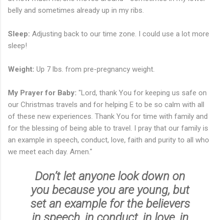
belly and sometimes already up in my ribs.
Sleep:
Adjusting back to our time zone. I could use a lot more
sleep!
Weight:
Up 7 lbs. from pre-pregnancy weight.
My Prayer for Baby:
"Lord, thank You for keeping us safe on
our Christmas travels and for helping E to be so calm with all
of these new experiences. Thank You for time with family and
for the blessing of being able to travel. I pray that our family is
an example in speech, conduct, love, faith and purity to all who
we meet each day. Amen."
Don’t let anyone look down on
you because you are young, but
set an example for the believers
in speech, in conduct, in love, in