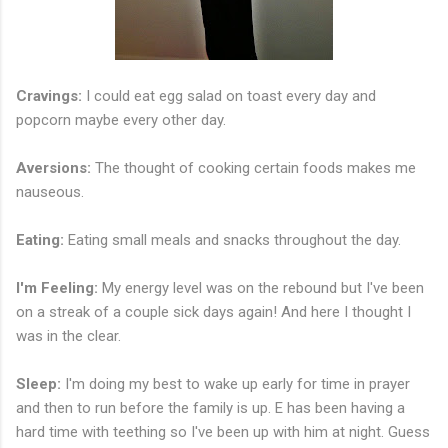
Cravings:
I could eat egg salad on toast every day and
popcorn maybe every other day.
Aversions:
The thought of cooking certain foods makes me
nauseous.
Eating:
Eating small meals and snacks throughout the day.
I'm Feeling:
My energy level was on the rebound but I've been
on a streak of a couple sick days again! And here I thought I
was in the clear.
Sleep:
I'm doing my best to wake up early for time in prayer
and then to run before the family is up. E has been having a
hard time with teething so I've been up with him at night. Guess