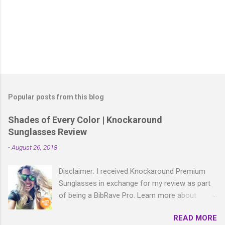
P
o
s
t
Popular posts from this blog
a
C
Shades of Every Color | Knockaround
o
Sunglasses Review
m
m
-
August 26, 2018
e
n
t
Disclaimer: I received Knockaround Premium
Sunglasses in exchange for my review as part
of being a BibRave Pro. Learn more about
becoming a BibRave Pro (ambassador) and
READ MORE
check out BibRave.com to review find and write