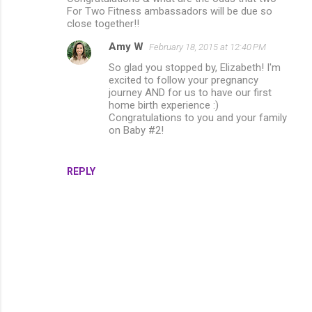
For Two Fitness ambassadors will be due so
close together!!
Amy W
February 18, 2015 at 12:40 PM
So glad you stopped by, Elizabeth! I'm
excited to follow your pregnancy
journey AND for us to have our first
home birth experience :)
Congratulations to you and your family
on Baby #2!
REPLY