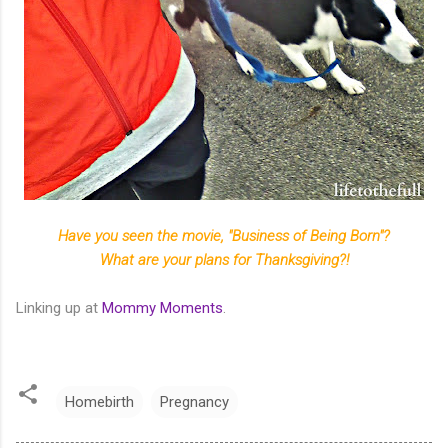
Have you seen the movie, "Business of Being Born"?
What are your plans for Thanksgiving?!
Linking up at
Mommy Moments
.
Homebirth
Pregnancy