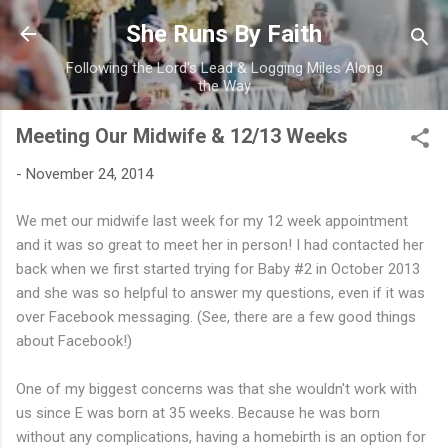
Skip to main content
She Runs By Faith
Following the Lord's Lead & Logging Miles Along
the Way
Meeting Our Midwife & 12/13 Weeks
-
November 24, 2014
We met our midwife last week for my 12 week appointment
and it was so great to meet her in person! I had contacted her
back when we first started trying for Baby #2 in October 2013
and she was so helpful to answer my questions, even if it was
over Facebook messaging. (See, there are a few good things
about Facebook!)
One of my biggest concerns was that she wouldn't work with
us since E was born at 35 weeks. Because he was born
without any complications, having a homebirth is an option for