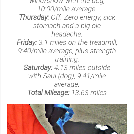
wind/snow with the dog,
10:00/mile average.
Thursday:
Off. Zero energy, sick
stomach and a big ole
headache.
Friday:
3.1 miles on the treadmill,
9:40/mile average, plus strength
training.
Saturday:
4.13 miles outside
with Saul (dog), 9:41/mile
average.
Total Mileage:
13.63 miles