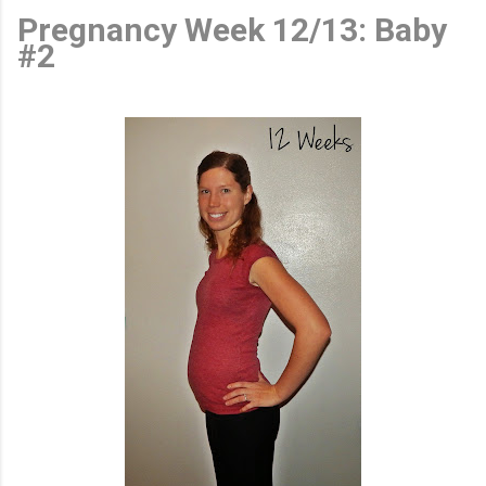
Pregnancy Week 12/13: Baby
#2