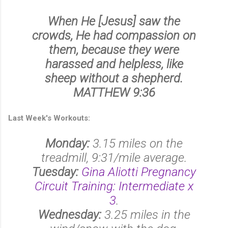
When He [Jesus] saw the
crowds, He had compassion on
them, because they were
harassed and helpless, like
sheep without a shepherd.
MATTHEW 9:36
Last Week's Workouts:
Monday:
3.15 miles on the
treadmill, 9:31/mile average.
Tuesday:
Gina Aliotti Pregnancy
Circuit Training: Intermediate x
3
.
Wednesday:
3.25 miles in the