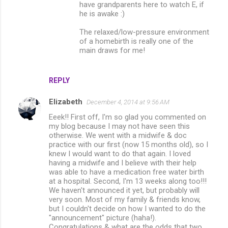
have grandparents here to watch E, if
he is awake :)
The relaxed/low-pressure environment
of a homebirth is really one of the
main draws for me!
REPLY
Elizabeth
December 4, 2014 at 9:56 AM
Eeek!! First off, I'm so glad you commented on
my blog because I may not have seen this
otherwise. We went with a midwife & doc
practice with our first (now 15 months old), so I
knew I would want to do that again. I loved
having a midwife and I believe with their help
was able to have a medication free water birth
at a hospital. Second, I'm 13 weeks along too!!!
We haven't announced it yet, but probably will
very soon. Most of my family & friends know,
but I couldn't decide on how I wanted to do the
"announcement" picture (haha!).
Congratulations & what are the odds that two