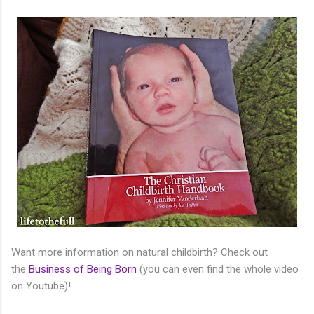
Want more information on natural childbirth? Check out
the
Business of Being Born
(you can even find the whole video
on Youtube)!