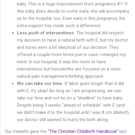
baby. This is a huge improvement from pregnancy #1! If
this baby does decide to come early, she will accompany
us to the hospital, too. Even early in this pregnancy, the
extra support has made such a difference.
Less push of interventions.
The hospital did respect
my decision to have a natural birth with E, but my doctor
and nurse were a bit skeptical of our decision. They
offered a couple more times just in case I changed my
mind. In our hospital, it was the norm to have
interventions but homebirths are focused on a more
natural pain management/birthing approach.
We can take our time.
If labor goes longer than it did
with E, it's okay! As long as I am progressing, we can
take our time and not be on a "deadline" to have baby.
Despite being 5 weeks "ahead of schedule" with E (and
we didn't make it to the hospital until I was 8 cm dilated!),
our doctor still wanted to hurry the birth along.
Our midwife gave me
"The Christian Childbirth Handbook"
last