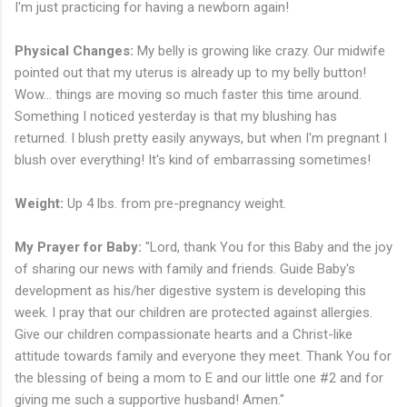
I'm just practicing for having a newborn again!
Physical Changes:
My belly is growing like crazy. Our midwife
pointed out that my uterus is already up to my belly button!
Wow... things are moving so much faster this time around.
Something I noticed yesterday is that my blushing has
returned. I blush pretty easily anyways, but when I'm pregnant I
blush over everything! It's kind of embarrassing sometimes!
Weight:
Up 4 lbs. from pre-pregnancy weight.
My Prayer for Baby:
"Lord, thank You for this Baby and the joy
of sharing our news with family and friends. Guide Baby's
development as his/her digestive system is developing this
week. I pray that our children are protected against allergies.
Give our children compassionate hearts and a Christ-like
attitude towards family and everyone they meet. Thank You for
the blessing of being a mom to E and our little one #2 and for
giving me such a supportive husband! Amen."