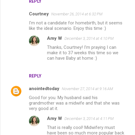
REPLY
Courtney
November 26, 2014 at 6:32 PM
I'm not a candidate for homebirth, but it seems
like the ideal scenario. Enjoy this time :)
Amy W
December 3, 2014 at 4:10 PM
Thanks, Courtney! I'm praying I can
make it to 37 weeks this time so we
can have Baby at home :)
REPLY
anointedtoday
November 27, 2014 at 9:16 AM
Good for you. My husband said his
grandmother was a midwife and that she was
very good at it.
Amy W
December 3, 2014 at 4:11 PM
That is really cool! Midwifery must
have been so much more popular back