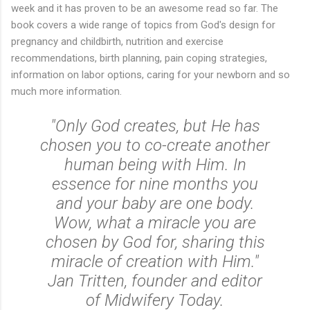
week and it has proven to be an awesome read so far. The
book covers a wide range of topics from God's design for
pregnancy and childbirth, nutrition and exercise
recommendations, birth planning, pain coping strategies,
information on labor options, caring for your newborn and so
much more information.
"Only God creates, but He has
chosen you to co-create another
human being with Him. In
essence for nine months you
and your baby are one body.
Wow, what a miracle you are
chosen by God for, sharing this
miracle of creation with Him."
Jan Tritten, founder and editor
of Midwifery Today.