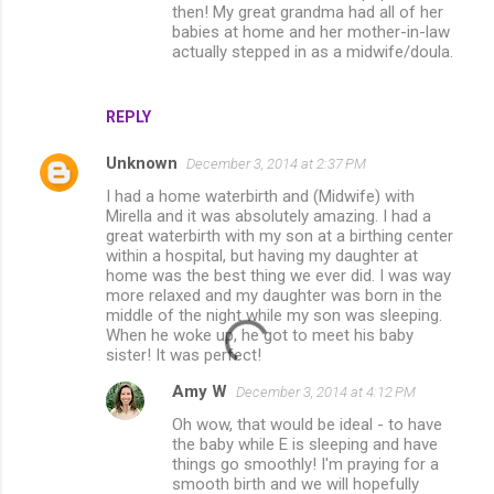
then! My great grandma had all of her
babies at home and her mother-in-law
actually stepped in as a midwife/doula.
REPLY
Unknown
December 3, 2014 at 2:37 PM
I had a home waterbirth and (Midwife) with
Mirella and it was absolutely amazing. I had a
great waterbirth with my son at a birthing center
within a hospital, but having my daughter at
home was the best thing we ever did. I was way
more relaxed and my daughter was born in the
middle of the night while my son was sleeping.
When he woke up, he got to meet his baby
sister! It was perfect!
Amy W
December 3, 2014 at 4:12 PM
Oh wow, that would be ideal - to have
the baby while E is sleeping and have
things go smoothly! I'm praying for a
smooth birth and we will hopefully