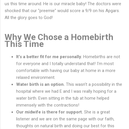
us this time around. He is our miracle baby! The doctors were
shocked that our "preemie" would score a 9/9 on his Apgars.
All the glory goes to God!
Why We Chose a Homebirth
This Time
It's a better fit for me personally.
Homebirths are not
for everyone and I totally understand that! I'm most
comfortable with having our baby at home in a more
relaxed environment.
Water birth is an option.
This wasn't a possibility in the
hospital where we had E and I was really hoping for a
water birth. Even sitting in the tub at home helped
immensely with the contractions!
Our midwife is there for support.
She is a great
listener and we are on the same page with our faith,
thoughts on natural birth and doing our best for this