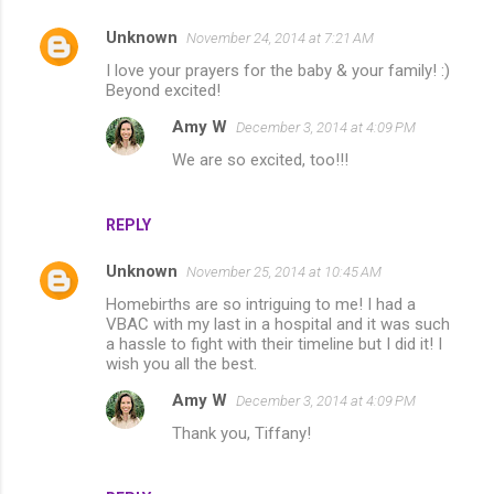
Unknown
November 24, 2014 at 7:21 AM
C
I love your prayers for the baby & your family! :)
o
Beyond excited!
m
Amy W
December 3, 2014 at 4:09 PM
m
We are so excited, too!!!
e
n
REPLY
t
s
Unknown
November 25, 2014 at 10:45 AM
Homebirths are so intriguing to me! I had a
VBAC with my last in a hospital and it was such
a hassle to fight with their timeline but I did it! I
wish you all the best.
Amy W
December 3, 2014 at 4:09 PM
Thank you, Tiffany!