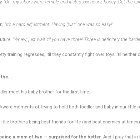
y,
"Oh, my labors were terrible and lasted xxx hours, honey. Get the epi
rn,
"It's a hard adjustment. Having "just" one was so easy!"
future,
"Whew, just wait 'til you have three! Three is definitely the harde
otty training regresses, 'til they constantly fight over toys, 'til neithe
the...
ler meet his baby brother for the first time.
kward moments of trying to hold both toddler and baby in our little r
ttle brothers being best friends for life (and best enemies at times)
being a mom of two — surprised for the better.
And I pray that in 