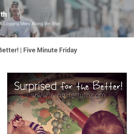
Skip to main content
th
 & Logging Miles Along the Way
Better! | Five Minute Friday