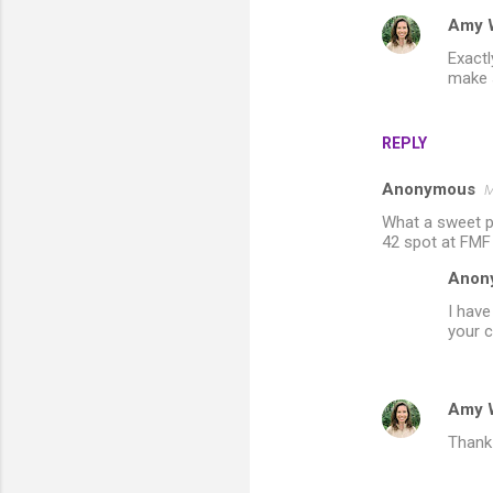
m
Amy 
m
Exactl
e
make s
n
t
REPLY
s
Anonymous
M
What a sweet po
42 spot at FMF
Anon
I have
your 
Amy 
Thank 