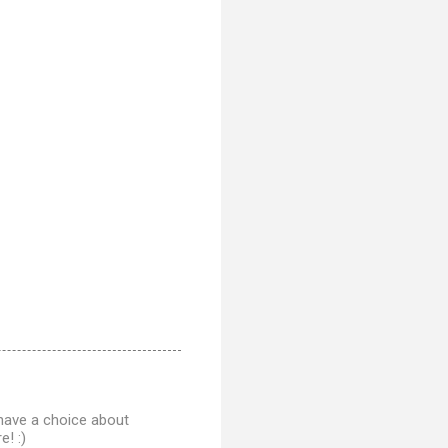
 have a choice about
! :)