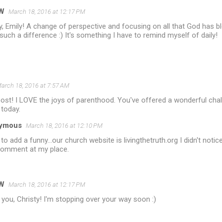
W
March 18, 2016 at 12:17 PM
y, Emily! A change of perspective and focusing on all that God has 
uch a difference :) It's something I have to remind myself of daily!
arch 18, 2016 at 7:57 AM
st! I LOVE the joys of parenthood. You've offered a wonderful chal
 today.
ymous
March 18, 2016 at 12:10 PM
 to add a funny...our church website is livingthetruth.org I didn't notice
comment at my place.
W
March 18, 2016 at 12:17 PM
you, Christy! I'm stopping over your way soon :)