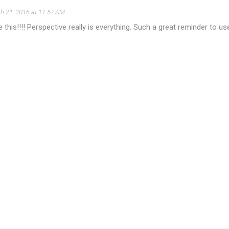
h 21, 2016 at 11:57 AM
e this!!!! Perspective really is everything. Such a great reminder to u