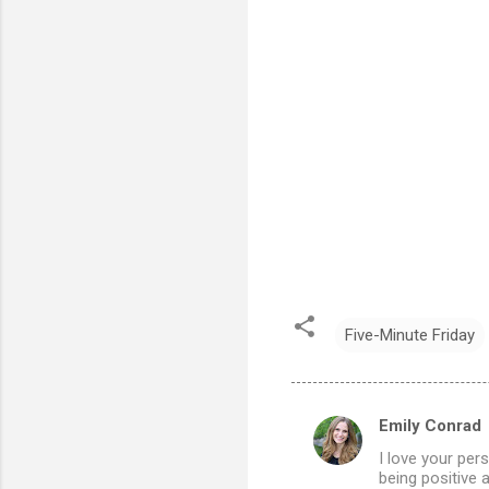
Five-Minute Friday
Emily Conrad
C
I love your per
o
being positive 