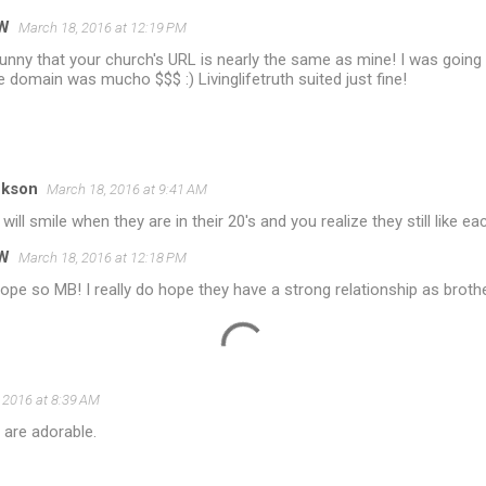
W
March 18, 2016 at 12:19 PM
nny that your church's URL is nearly the same as mine! I was going f
e domain was mucho $$$ :) Livinglifetruth suited just fine!
ckson
March 18, 2016 at 9:41 AM
ill smile when they are in their 20's and you realize they still like eac
W
March 18, 2016 at 12:18 PM
hope so MB! I really do hope they have a strong relationship as broth
 2016 at 8:39 AM
 are adorable.