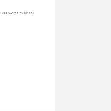
se our words to bless!