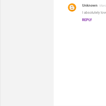
Unknown
Marc
I absolutely lov
REPLY
P
o