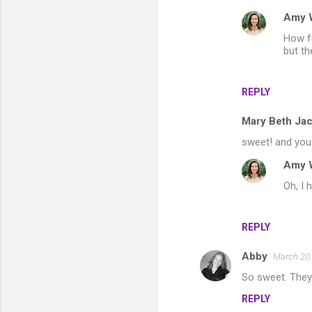
Amy 
How fu
but th
REPLY
Mary Beth Ja
sweet! and you w
Amy 
Oh, I 
REPLY
Abby
March 20,
So sweet. They
REPLY