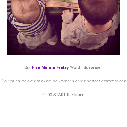
Our
Five Minute Friday
Word:
"Surprise"
.
?
No editing, no over-thinking, no worrying about perfect grammar or 
00:00 START the timer!
______________________