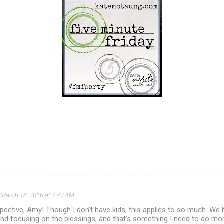
March 18, 2016 at 7:47 AM
spective, Amy! Though I don't have kids, this applies to so much. We
and focusing on the blessings, and that's something I need to do more