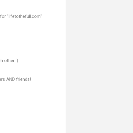
or "lifetothefull.com"
h other :)
ers AND friends!