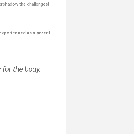
overshadow the challenges!
experienced as a parent
.
 for the body.