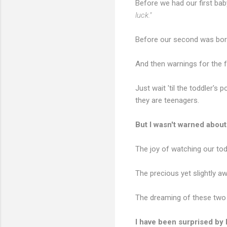
Before we had our first bab
luck."
Before our second was bo
And then warnings for the 
Just wait 'til the toddler's p
they are teenagers.
But I wasn't warned about 
The joy of watching our todd
The precious yet slightly aw
The dreaming of these two li
I have been surprised by 