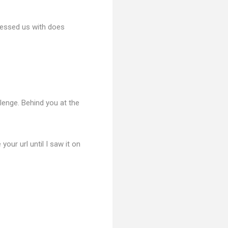
blessed us with does
lenge. Behind you at the
 your url until I saw it on