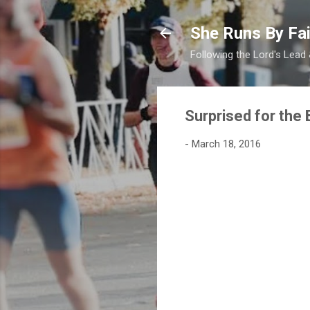
She Runs By Fai
Following the Lord's Lead
Surprised for the 
-
March 18, 2016