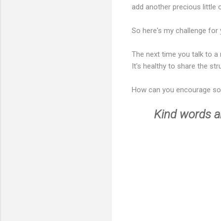
add another precious little
So here's my challenge for 
The next time you talk to a
It's healthy to share the str
How can you encourage s
Kind words ar