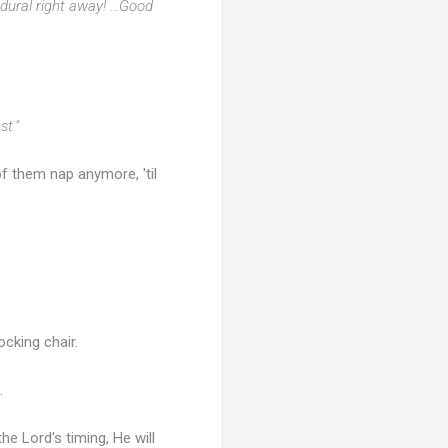
dural right away! ...Good
st."
r of them nap anymore, 'til
ocking chair.
.
the Lord's timing, He will