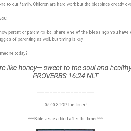
 one to our family. Children are hard work but the blessings greatly 
you:
 new parent or parent-to-be,
share one of the blessings you have 
uggles of parenting as well, but timing is key.
omeone today?
e like honey— sweet to the soul and healthy
PROVERBS 16:24 NLT
______________________
05:00 STOP the timer!
***Bible verse added after the timer***