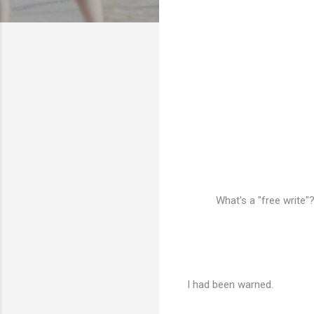
What's a "free write"
I had been warned.