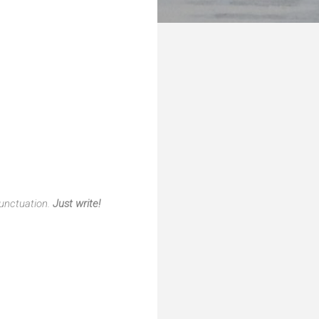
punctuation.
Just write!