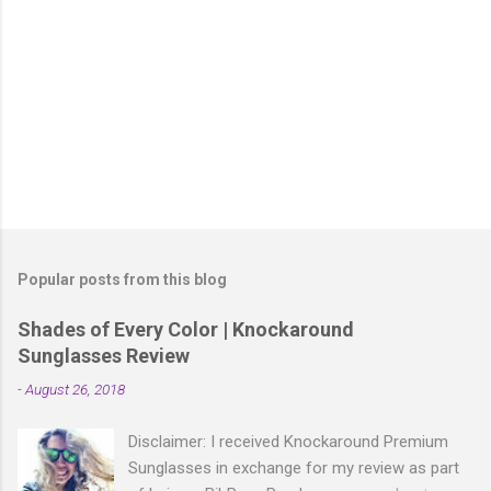
P
o
s
t
Popular posts from this blog
a
C
Shades of Every Color | Knockaround
o
Sunglasses Review
m
m
-
August 26, 2018
e
n
t
Disclaimer: I received Knockaround Premium
Sunglasses in exchange for my review as part