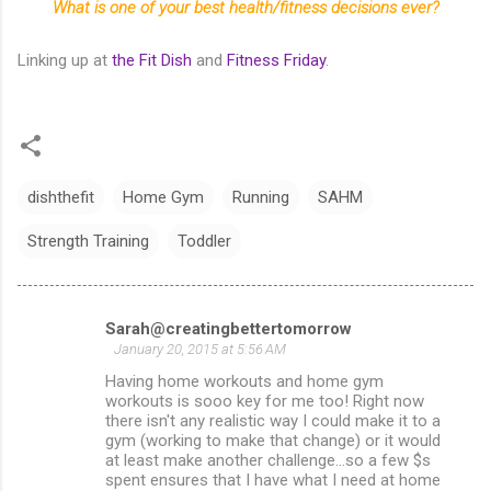
What is one of your best health/fitness decisions ever?
Linking up at
the Fit Dish
and
Fitness Friday
.
dishthefit
Home Gym
Running
SAHM
Strength Training
Toddler
Sarah@creatingbettertomorrow
C
January 20, 2015 at 5:56 AM
o
Having home workouts and home gym
m
workouts is sooo key for me too! Right now
there isn't any realistic way I could make it to a
m
gym (working to make that change) or it would
at least make another challenge...so a few $s
e
spent ensures that I have what I need at home