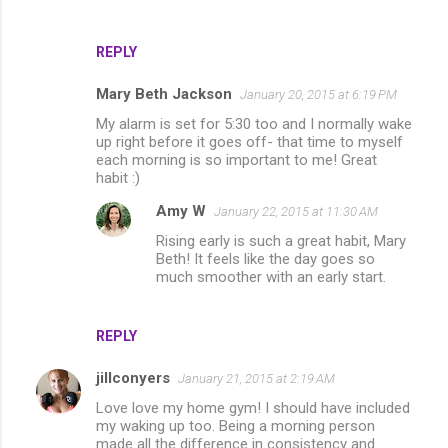
REPLY
Mary Beth Jackson
January 20, 2015 at 6:19 PM
My alarm is set for 5:30 too and I normally wake
up right before it goes off- that time to myself
each morning is so important to me! Great
habit :)
Amy W
January 22, 2015 at 11:30 AM
Rising early is such a great habit, Mary
Beth! It feels like the day goes so
much smoother with an early start.
REPLY
jillconyers
January 21, 2015 at 2:19 AM
Love love my home gym! I should have included
my waking up too. Being a morning person
made all the difference in consistency and