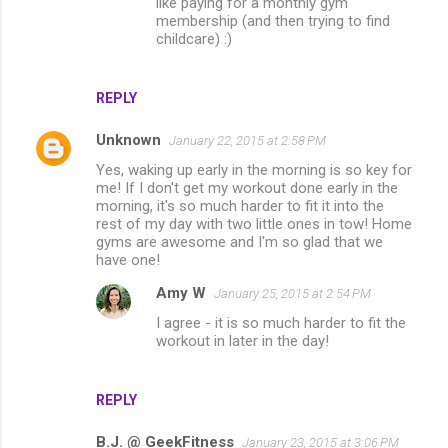
like paying for a monthly gym
membership (and then trying to find
childcare) :)
REPLY
Unknown
January 22, 2015 at 2:58 PM
Yes, waking up early in the morning is so key for
me! If I don't get my workout done early in the
morning, it's so much harder to fit it into the
rest of my day with two little ones in tow! Home
gyms are awesome and I'm so glad that we
have one!
Amy W
January 25, 2015 at 2:54 PM
I agree - it is so much harder to fit the
workout in later in the day!
REPLY
B.J. @ GeekFitness
January 23, 2015 at 3:06 PM