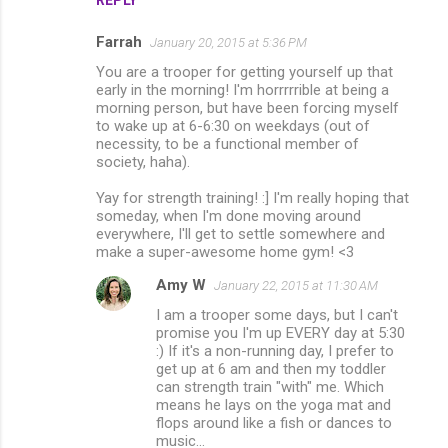
Farrah
January 20, 2015 at 5:36 PM
You are a trooper for getting yourself up that
early in the morning! I'm horrrrrible at being a
morning person, but have been forcing myself
to wake up at 6-6:30 on weekdays (out of
necessity, to be a functional member of
society, haha).
Yay for strength training! :] I'm really hoping that
someday, when I'm done moving around
everywhere, I'll get to settle somewhere and
make a super-awesome home gym! <3
Amy W
January 22, 2015 at 11:30 AM
I am a trooper some days, but I can't
promise you I'm up EVERY day at 5:30
:) If it's a non-running day, I prefer to
get up at 6 am and then my toddler
can strength train "with" me. Which
means he lays on the yoga mat and
flops around like a fish or dances to
music...