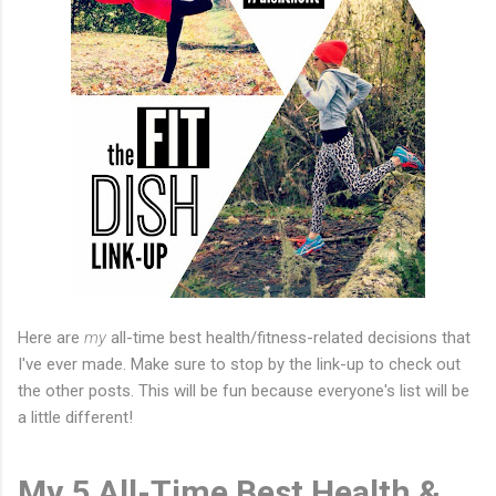
Here are
my
all-time best health/fitness-related decisions that
I've ever made. Make sure to stop by the link-up to check out
the other posts. This will be fun because everyone's list will be
a little different!
My 5 All-Time Best Health &