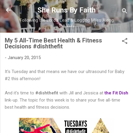
Skip to main content
She Runs By Faith
Following the Lord's Lead & Logging Miles Along
the Way
My 5 All-Time Best Health & Fitness
Decisions #dishthefit
-
January 20, 2015
It's Tuesday and that means we have our ultrasound for Baby
#2 this afternoon!
And it's time to
#dishthefit
with Jill and Jessica at
the Fit Dish
link-up. The topic for this week is to share your five all-time
best health and fitness decisions.