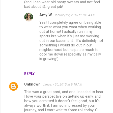
n
(and I can wear old nasty sweats and not feel
bad about it)...great job!
t
s
Amy W
January 22, 2015 at 10:54 AM
Yes! I completely agree on being able
to wear what you want when working
out at home! I actually run in my
sports bra when it's just me working
out in our basement... It's definitely not
something I would do out in our
neighborhood but helps so much to
cool me down (especially as my belly
is growing!).
REPLY
Unknown
January 20, 2015 at 9:18 AM
This was a great post, and one I needed to hear.
I love your perspective on getting up early, and
how you admitted it doesn't feel good, but it's
always worth it. I am so impressed by your
journey, and I can't wait to foam roll today. Oi!