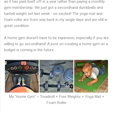
as it has paid itself off in a year rather than paying a monthly
gym membership. We just got a secondhand dumbbells and
barbell weight set last week - so excited! The yoga mat and
foam roller are from way back in my single days and are still in
great condition.
A home gym doesn't have to be expensive, especially if you are
willing to go secondhand! A post on creating a home gym on a
budget is coming in the future...
My "Home Gym" = Treadmill + Free Weights + Yoga Mat +
Foam Roller