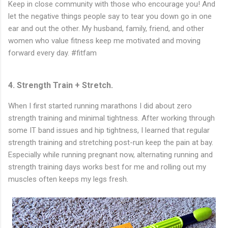
Keep in close community with those who encourage you! And
let the negative things people say to tear you down go in one
ear and out the other. My husband, family, friend, and other
women who value fitness keep me motivated and moving
forward every day. #fitfam
4. Strength Train + Stretch.
When I first started running marathons I did about zero
strength training and minimal tightness. After working through
some IT band issues and hip tightness, I learned that regular
strength training and stretching post-run keep the pain at bay.
Especially while running pregnant now, alternating running and
strength training days works best for me and rolling out my
muscles often keeps my legs fresh.