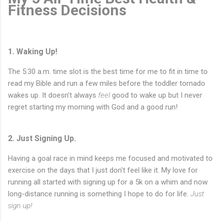
Fitness Decisions
1. Waking Up!
The 5:30 a.m. time slot is the best time for me to fit in time to
read my Bible and run a few miles before the toddler tornado
wakes up. It doesn't always
feel
good to wake up but I never
regret starting my morning with God and a good run!
2. Just Signing Up.
Having a goal race in mind keeps me focused and motivated to
exercise on the days that I just don't feel like it. My love for
running all started with signing up for a 5k on a whim and now
long-distance running is something I hope to do for life.
Just
sign up!