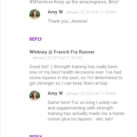
#fitfamlove Keep up the amazingness, Amy!
Amy W
January 22, 2015 at 11:23 AM
Thank you, Jessica!
REPLY
Whitney @ French Fry Runner
January 20, 2015 at 11:32 AM
Great list! :) Strength training has really been
one of my best health decisions ever. I've had
some injuries in the past, so I'm determined to
get stronger so I can keep them at bay.
Amy W
January 22, 2015 at 11:29 AM
Same here! For so long I solely ran
and supplementing with strength
training has actually made me a faster
runner plus no injuries - win, win!
REPLY