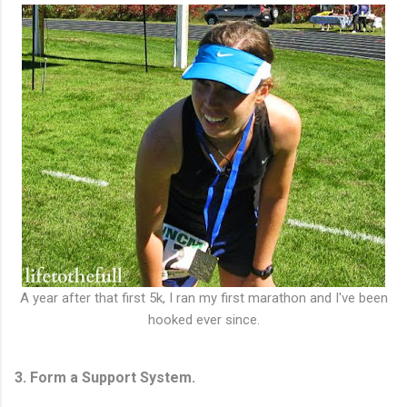
A year after that first 5k, I ran my first marathon and I've been
hooked ever since.
3. Form a Support System.