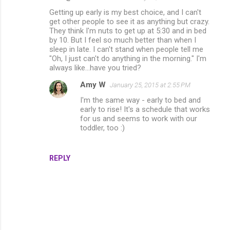
Getting up early is my best choice, and I can't
get other people to see it as anything but crazy.
They think I'm nuts to get up at 5:30 and in bed
by 10. But I feel so much better than when I
sleep in late. I can't stand when people tell me
"Oh, I just can't do anything in the morning." I'm
always like...have you tried?
Amy W
January 25, 2015 at 2:55 PM
I'm the same way - early to bed and
early to rise! It's a schedule that works
for us and seems to work with our
toddler, too :)
REPLY