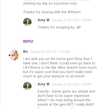
starting my day on a positive note.
Thanks for sharing with the #fitfam!
Amy W
January 22, 2015 at 11:30 AM
Thanks for stopping by, Jill!
REPLY
Bri
January 21, 2015 at 11:57 AM
I am with you on the home gym! Now that I
have one, I don't think I could even go back to
LA Fitness or the like. Mine doesn't have much,
but it's super cool that you don't really need
much to get your workout on at home!
Amy W
January 22, 2015 at 11:32 AM
Exactly - home gyms are simple and
don't have to be super expensive
either! I do miss being around the
people at the gym BUT I really didn't