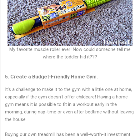
My favorite muscle roller ever! Now could someone tell me
where the toddler hid it???
5. Create a Budget-Friendly Home Gym.
It's a challenge to make it to the gym with a little one at home,
especially if the gym doesn't offer childcare! Having a home
gym means it is possible to fit in a workout early in the
morning, during nap-time or even after bedtime without leaving
the house.
Buying our own treadmill has been a well-worth-it investment