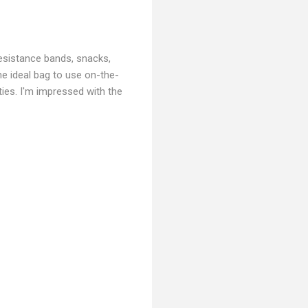
resistance bands, snacks,
he ideal bag to use on-the-
ities. I'm impressed with the