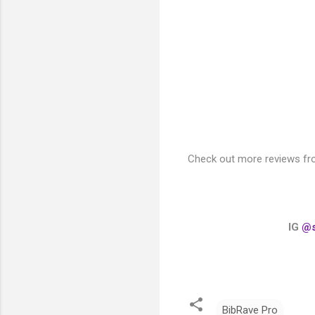
Check out more reviews fr
IG
@s
BibRave Pro