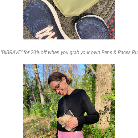
 "BIBRAVE" for 20% off when you grab your own Pens & Paces Run