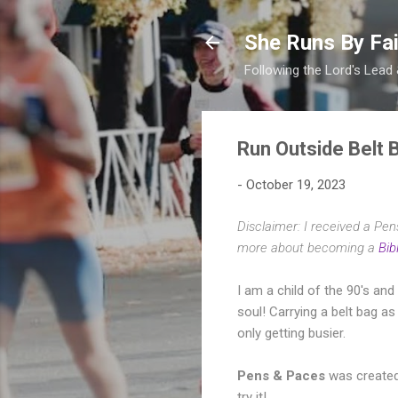
She Runs By Fai
Following the Lord's Lead
Run Outside Belt 
-
October 19, 2023
Disclaimer: I received a Pe
more about becoming a
Bib
I am a child of the 90's an
soul! Carrying a belt bag a
only getting busier.
Pens & Paces
was created
try it!