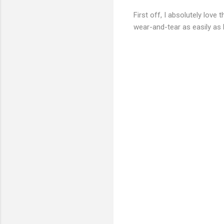
First off, I absolutely love 
wear-and-tear as easily as 