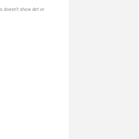
his doesn't show dirt or