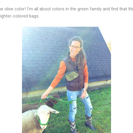
the olive color! I'm all about colors in the green family and find that t
lighter-colored bags.