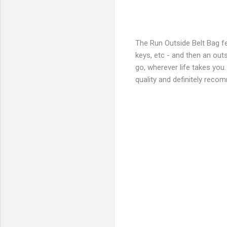
The Run Outside Belt Bag fe
keys, etc - and then an outs
go, wherever life takes you.
quality and definitely rec