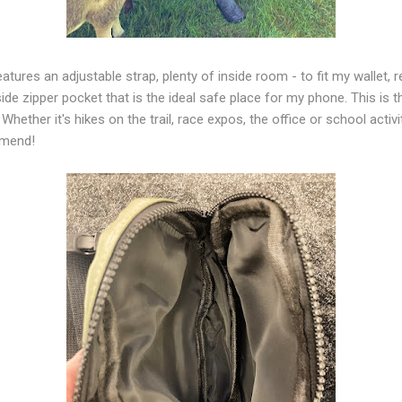
atures an adjustable strap, plenty of inside room - to fit my wallet, 
ide zipper pocket that is the ideal safe place for my phone. This is t
 Whether it's hikes on the trail, race expos, the office or school activ
ommend!