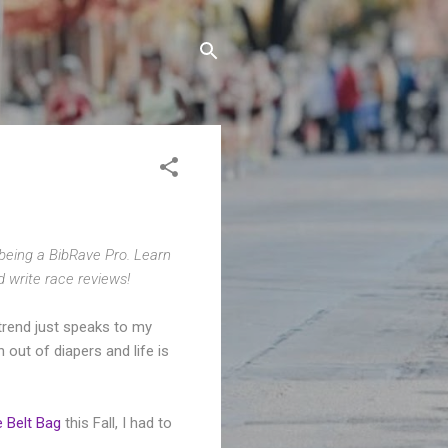
 being a BibRave Pro. Learn
d write race reviews!
trend just speaks to my
out of diapers and life is
 Belt Bag
this Fall, I had to