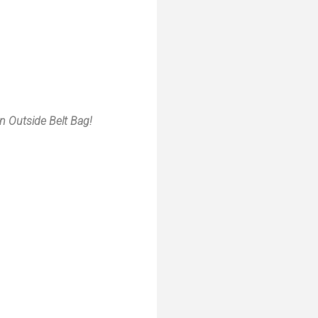
 Outside Belt Bag!