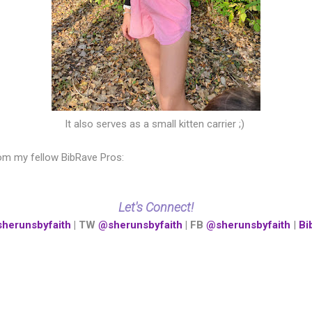
It also serves as a small kitten carrier ;)
om my fellow BibRave Pros:
Let's Connect!
herunsbyfaith
| TW
@sherunsbyfaith
| FB
@sherunsbyfaith
|
Bi