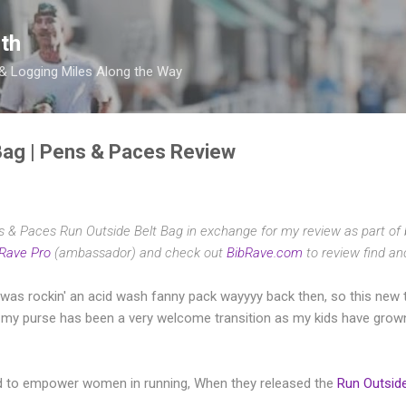
Skip to main content
th
 & Logging Miles Along the Way
Bag | Pens & Paces Review
ns & Paces Run Outside Belt Bag in exchange for my review as part of
Rave Pro
(ambassador) and check out
BibRave.com
to review find an
d was rockin' an acid wash fanny pack wayyyy back then, so this new 
s my purse has been a very welcome transition as my kids have grown 
 to empower women in running, When they released the
Run Outside